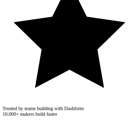
Trusted by teams building with Dashform
10,000+
makers build faster