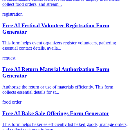
collect food orders, and stream...
registration
Free AI Festival Volunteer Registration Form
Generator
This form helps event organizers register volunteers, gathering
essential contact details, availa...
request
Free AI Return Material Authorization Form
Generator
Authorize the return or use of materials efficiently. This form
collects essential details for st...
food order
Free AI Bake Sale Offerings Form Generator
This form helps bakeries efficiently list baked goods, manage orders,
and collect customer inform...