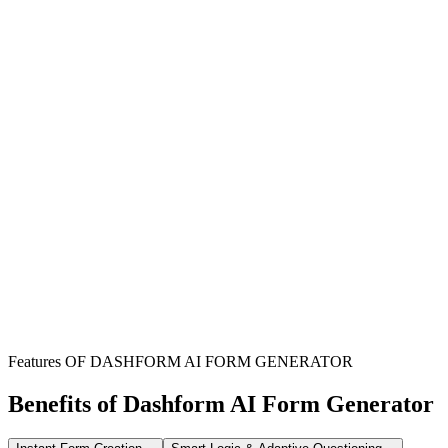
Onboarding New Clients
Streamline the process of gathering all necessary contact and
contractual information from new clients to ensure a smooth start.
Managing Employee Records
Efficiently collect and update employee contact details and contract
specifics for HR and operational purposes.
Formalizing Business Agreements
Use this form to capture all critical details required for new contracts
or amendments with various stakeholders.
Features OF DASHFORM AI FORM GENERATOR
Benefits of Dashform AI Form Generator