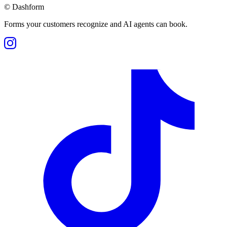
©
Dashform
Forms your customers recognize and AI agents can book.