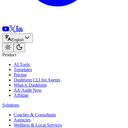
English
Product
AI Tools
Templates
Pricing
Dashform CLI
for Agents
What is Dashform
AX Audit
New
Affiliate
Solutions
Coaches & Consultants
Agencies
Wellness & Local Services