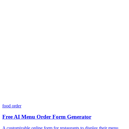
Is my data safe with Dashform?
Do I need coding skills to use Dashform?
Can I customize my forms?
What integrations does Dashform offer?
How does the pricing model work?
food order
Free AI Menu Order Form Generator
A customizable online form for restaurants to display their menu,