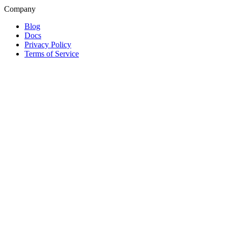
Company
Blog
Docs
Privacy Policy
Terms of Service