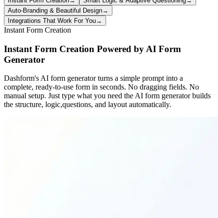
Instant Form Creation
→
Smart Logic & Adaptive Questioning
→
Auto-Branding & Beautiful Design
→
Integrations That Work For You
→
Instant Form Creation
Instant Form Creation Powered by AI Form
Generator
Dashform's AI form generator turns a simple prompt into a
complete, ready-to-use form in seconds. No dragging fields. No
manual setup. Just type what you need the AI form generator builds
the structure, logic,questions, and layout automatically.