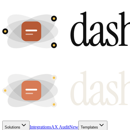
Integrations
AX Audit
New
Solutions
Templates