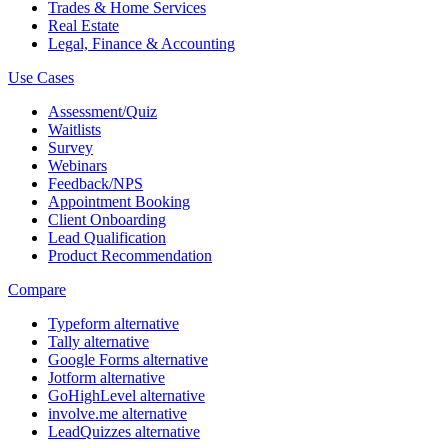
Trades & Home Services
Real Estate
Legal, Finance & Accounting
Use Cases
Assessment/Quiz
Waitlists
Survey
Webinars
Feedback/NPS
Appointment Booking
Client Onboarding
Lead Qualification
Product Recommendation
Compare
Typeform alternative
Tally alternative
Google Forms alternative
Jotform alternative
GoHighLevel alternative
involve.me alternative
LeadQuizzes alternative