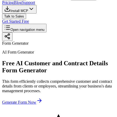
Pricing
Blog
Support
Install MCP
Talk to Sales
Get Started Free
Open navigation menu
Form Generator
AI Form Generator
Free AI Customer and Contract Details
Form Generator
This form efficiently collects comprehensive customer and contract
details from clients or employees, streamlining your business's data
management processes.
Generate Form Now