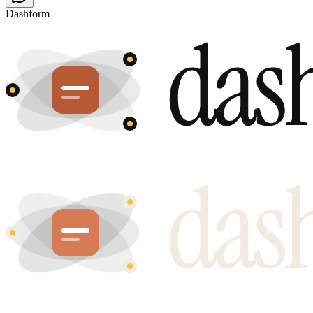
Dashform