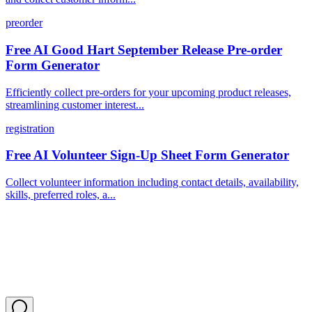
preorder
Free AI Good Hart September Release Pre-order
Form Generator
Efficiently collect pre-orders for your upcoming product releases,
streamlining customer interest...
registration
Free AI Volunteer Sign-Up Sheet Form Generator
Collect volunteer information including contact details, availability,
skills, preferred roles, a...