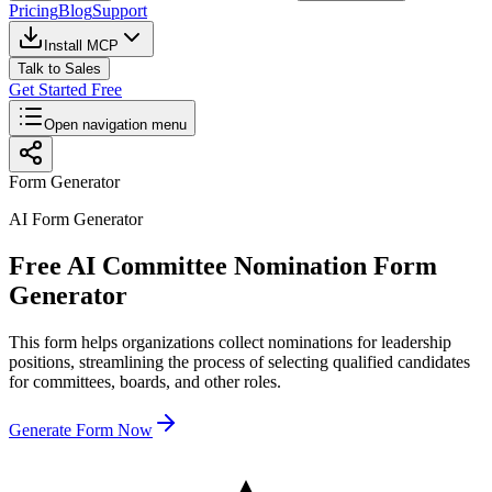
Pricing
Blog
Support
Install MCP
Talk to Sales
Get Started Free
Open navigation menu
Form Generator
AI Form Generator
Free AI Committee Nomination Form
Generator
This form helps organizations collect nominations for leadership
positions, streamlining the process of selecting qualified candidates
for committees, boards, and other roles.
Generate Form Now