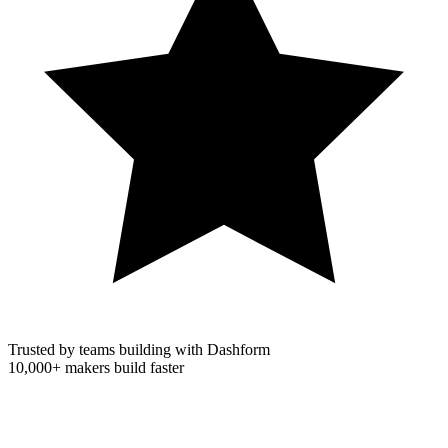
Trusted by teams building with Dashform
10,000+
makers build faster