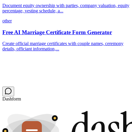
Document equity ownership with parties, company valuation, equity
percentage, vesting schedule, a...
other
Free AI Marriage Certificate Form Generator
Create official marriage certificates with couple names, ceremony
details, officiant information,...
Dashform