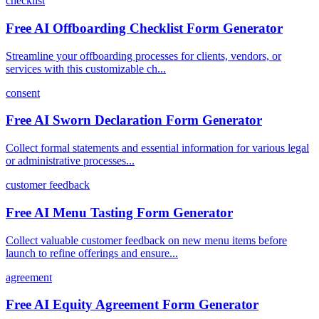
checklist
Free AI Offboarding Checklist Form Generator
Streamline your offboarding processes for clients, vendors, or
services with this customizable ch...
consent
Free AI Sworn Declaration Form Generator
Collect formal statements and essential information for various legal
or administrative processes...
customer feedback
Free AI Menu Tasting Form Generator
Collect valuable customer feedback on new menu items before
launch to refine offerings and ensure...
agreement
Free AI Equity Agreement Form Generator