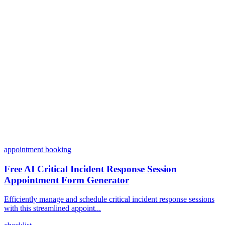
Can I customize my forms?
What integrations does Dashform offer?
How does the pricing model work?
appointment booking
Free AI Critical Incident Response Session
Appointment Form Generator
Efficiently manage and schedule critical incident response sessions
with this streamlined appoint...