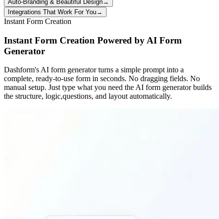
Auto-Branding & Beautiful Design
→
Integrations That Work For You
→
Instant Form Creation
Instant Form Creation Powered by AI Form
Generator
Dashform's AI form generator turns a simple prompt into a
complete, ready-to-use form in seconds. No dragging fields. No
manual setup. Just type what you need the AI form generator builds
the structure, logic,questions, and layout automatically.