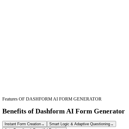
Non-profit Organizations
Streamline the nomination process for board members and
committee chairs, ensuring a diverse and qualified pool of
candidates.
Professional Associations
Efficiently gather nominations for leadership roles, enhancing
governance and member engagement within your association.
Community Groups
Simplify the selection of new leaders for various initiatives, fostering
strong community involvement and effective project management.
Features OF DASHFORM AI FORM GENERATOR
Benefits of Dashform AI Form Generator
Instant Form Creation
→
Smart Logic & Adaptive Questioning
→