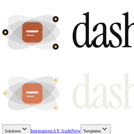
Integrations
AX Audit
New
Solutions
Templates