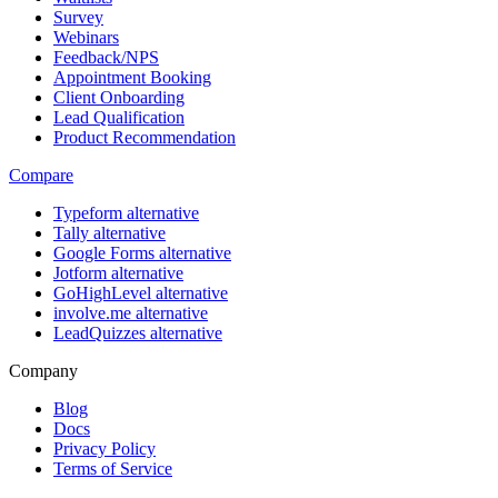
Survey
Webinars
Feedback/NPS
Appointment Booking
Client Onboarding
Lead Qualification
Product Recommendation
Compare
Typeform alternative
Tally alternative
Google Forms alternative
Jotform alternative
GoHighLevel alternative
involve.me alternative
LeadQuizzes alternative
Company
Blog
Docs
Privacy Policy
Terms of Service