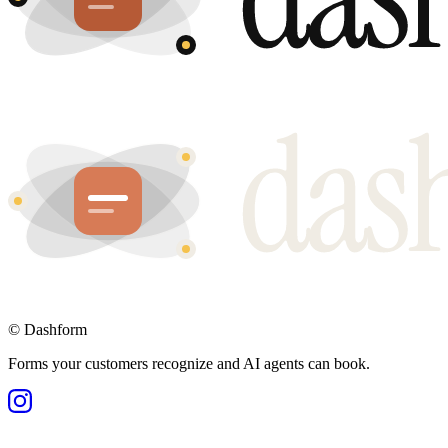
©
Dashform
Forms your customers recognize and AI agents can book.