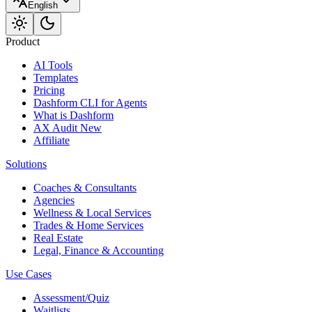
English
Product
AI Tools
Templates
Pricing
Dashform CLI
for Agents
What is Dashform
AX Audit
New
Affiliate
Solutions
Coaches & Consultants
Agencies
Wellness & Local Services
Trades & Home Services
Real Estate
Legal, Finance & Accounting
Use Cases
Assessment/Quiz
Waitlists