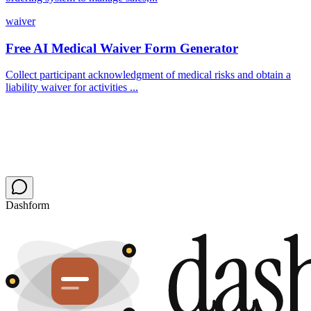
waiver
Free AI Medical Waiver Form Generator
Collect participant acknowledgment of medical risks and obtain a
liability waiver for activities ...
Dashform