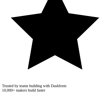
Trusted by teams building with Dashform
10,000+
makers build faster