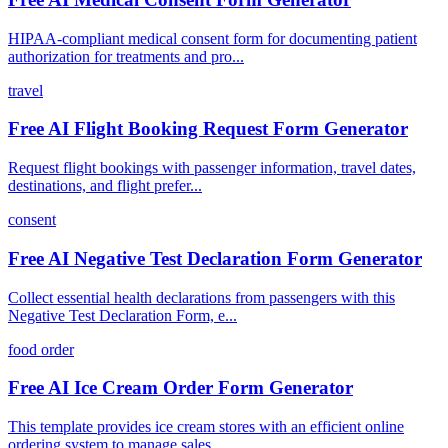
HIPAA-compliant medical consent form for documenting patient
authorization for treatments and pro...
travel
Free AI Flight Booking Request Form Generator
Request flight bookings with passenger information, travel dates,
destinations, and flight prefer...
consent
Free AI Negative Test Declaration Form Generator
Collect essential health declarations from passengers with this
Negative Test Declaration Form, e...
food order
Free AI Ice Cream Order Form Generator
This template provides ice cream stores with an efficient online
ordering system to manage sales,...