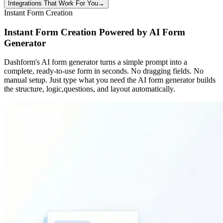
Integrations That Work For You
→
Instant Form Creation
Instant Form Creation Powered by AI Form
Generator
Dashform's AI form generator turns a simple prompt into a
complete, ready-to-use form in seconds. No dragging fields. No
manual setup. Just type what you need the AI form generator builds
the structure, logic,questions, and layout automatically.