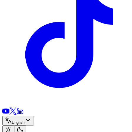
English