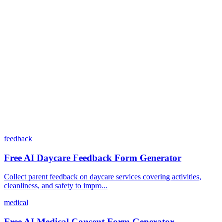
Can I customize my forms?
What integrations does Dashform offer?
How does the pricing model work?
feedback
Free AI Daycare Feedback Form Generator
Collect parent feedback on daycare services covering activities,
cleanliness, and safety to impro...
medical
Free AI Medical Consent Form Generator