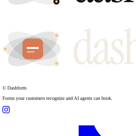
©
Dashform
Forms your customers recognize and AI agents can book.