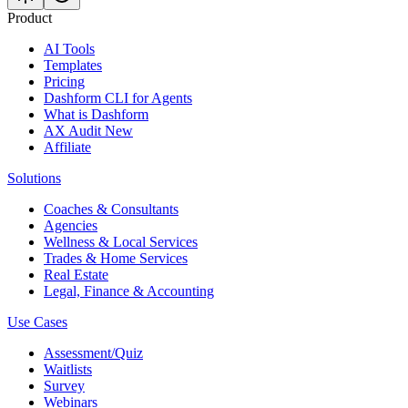
Product
AI Tools
Templates
Pricing
Dashform CLI
for Agents
What is Dashform
AX Audit
New
Affiliate
Solutions
Coaches & Consultants
Agencies
Wellness & Local Services
Trades & Home Services
Real Estate
Legal, Finance & Accounting
Use Cases
Assessment/Quiz
Waitlists
Survey
Webinars