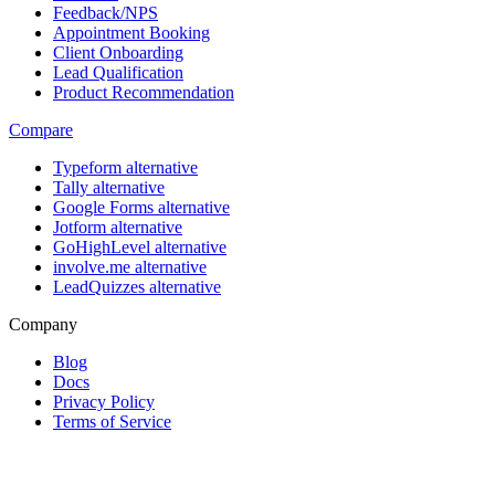
Feedback/NPS
Appointment Booking
Client Onboarding
Lead Qualification
Product Recommendation
Compare
Typeform alternative
Tally alternative
Google Forms alternative
Jotform alternative
GoHighLevel alternative
involve.me alternative
LeadQuizzes alternative
Company
Blog
Docs
Privacy Policy
Terms of Service