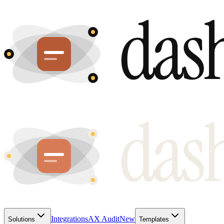
Integrations
AX Audit
New
Solutions
Templates