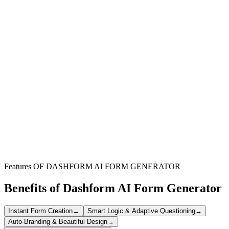
Sales-Oriented Organizations
Perfect for businesses that rely on commission-based compensation,
ensuring a clear and fair approval system for sales teams.
Finance & Accounting Departments
Simplifies record-keeping, tracks approval workflows, and aids in
resolving discrepancies for accurate financial management.
Sales Managers & Leadership
Provides a structured approach to approve commissions, enhancing
transparency and motivating sales performance.
Features OF DASHFORM AI FORM GENERATOR
Benefits of Dashform AI Form Generator
Instant Form Creation
→
Smart Logic & Adaptive Questioning
→
Auto-Branding & Beautiful Design
→