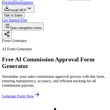
Pricing
Blog
Support
Install MCP
Talk to Sales
Get Started Free
Open navigation menu
Form Generator
AI Form Generator
Free AI Commission Approval Form
Generator
Streamline your sales commission approval process with this form,
ensuring transparency, accuracy, and efficient tracking for all
commission payouts.
Generate Form Now