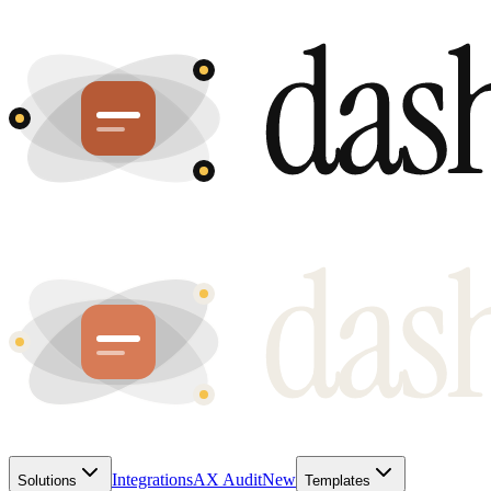
Integrations
AX Audit
New
Solutions
Templates