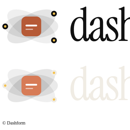
©
Dashform