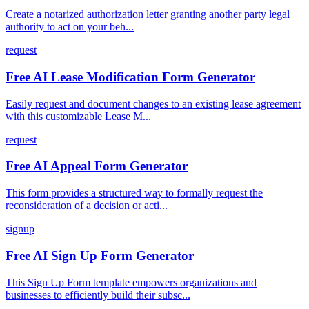
Create a notarized authorization letter granting another party legal
authority to act on your beh...
request
Free AI Lease Modification Form Generator
Easily request and document changes to an existing lease agreement
with this customizable Lease M...
request
Free AI Appeal Form Generator
This form provides a structured way to formally request the
reconsideration of a decision or acti...
signup
Free AI Sign Up Form Generator
This Sign Up Form template empowers organizations and
businesses to efficiently build their subsc...