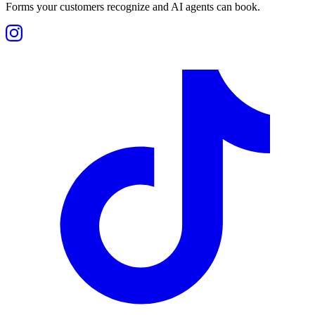
Forms your customers recognize and AI agents can book.