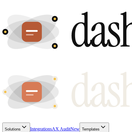
Integrations
AX Audit
New
Solutions
Templates