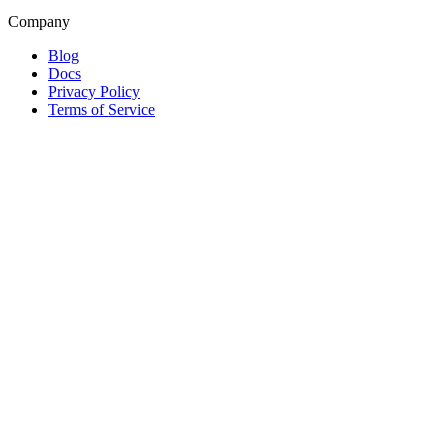
Company
Blog
Docs
Privacy Policy
Terms of Service