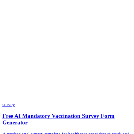
Do I need coding skills to use Dashform?
Can I customize my forms?
What integrations does Dashform offer?
How does the pricing model work?
survey
Free AI Mandatory Vaccination Survey Form
Generator