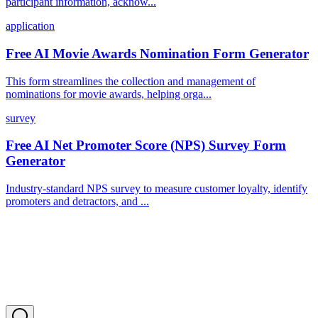
participant information, acknow...
application
Free AI Movie Awards Nomination Form Generator
This form streamlines the collection and management of
nominations for movie awards, helping orga...
survey
Free AI Net Promoter Score (NPS) Survey Form
Generator
Industry-standard NPS survey to measure customer loyalty, identify
promoters and detractors, and ...