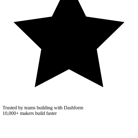
Trusted by teams building with Dashform
10,000+
makers build faster