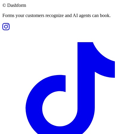
©
Dashform
Forms your customers recognize and AI agents can book.