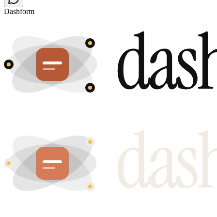
Dashform