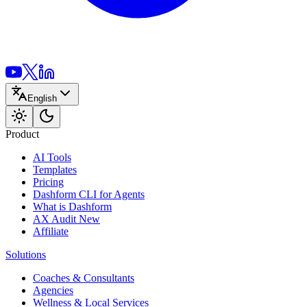
English
Product
AI Tools
Templates
Pricing
Dashform CLI
for Agents
What is Dashform
AX Audit
New
Affiliate
Solutions
Coaches & Consultants
Agencies
Wellness & Local Services