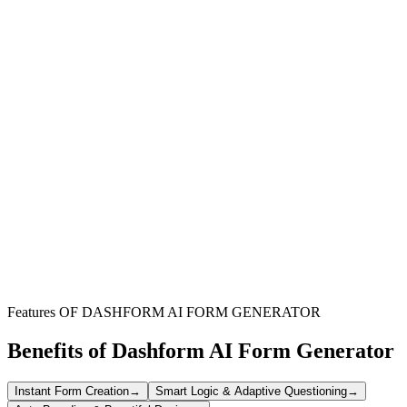
Facility Management Teams
Streamline the intake of maintenance and operational service
requests, ensuring efficient task assignment and resource
management.
Service Providers & Contractors
Simplify how clients submit service requests, gather all necessary
details upfront, and improve project initiation efficiency.
Administrative Offices
Manage internal and external service requests for administrative
support, supplies, or general office assistance more effectively.
Features OF DASHFORM AI FORM GENERATOR
Benefits of Dashform AI Form Generator
Instant Form Creation
→
Smart Logic & Adaptive Questioning
→