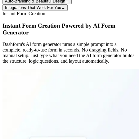
Auto-Branding & Beautiful Design
→
Integrations That Work For You
→
Instant Form Creation
Instant Form Creation Powered by AI Form
Generator
Dashform's AI form generator turns a simple prompt into a
complete, ready-to-use form in seconds. No dragging fields. No
manual setup. Just type what you need the AI form generator builds
the structure, logic,questions, and layout automatically.