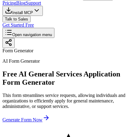
Pricing
Blog
Support
Install MCP
Talk to Sales
Get Started Free
Open navigation menu
Form Generator
AI Form Generator
Free AI General Services Application
Form Generator
This form streamlines service requests, allowing individuals and
organizations to efficiently apply for general maintenance,
administrative, or support services.
Generate Form Now