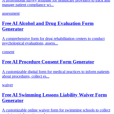
A professional survey template for healthcare providers to track and
manage patient compliance wi...
assessment
Free AI Alcohol and Drug Evaluation Form
Generator
A comprehensive form for drug rehabilitation centers to conduct
psychological evaluations, assess...
consent
Free AI Procedure Consent Form Generator
A customizable digital form for medical practices to inform patients
about procedures, collect es...
waiver
Free AI Swimming Lessons Liability Waiver Form
Generator
A customizable online waiver form for swimming schools to collect