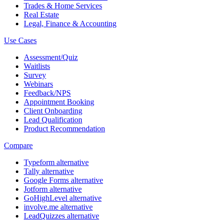
Trades & Home Services
Real Estate
Legal, Finance & Accounting
Use Cases
Assessment/Quiz
Waitlists
Survey
Webinars
Feedback/NPS
Appointment Booking
Client Onboarding
Lead Qualification
Product Recommendation
Compare
Typeform alternative
Tally alternative
Google Forms alternative
Jotform alternative
GoHighLevel alternative
involve.me alternative
LeadQuizzes alternative