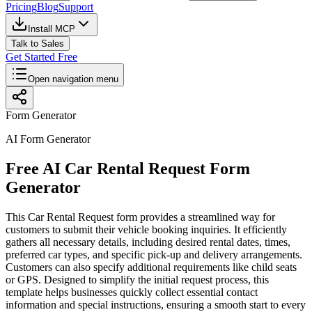
Pricing
Blog
Support
Install MCP
Talk to Sales
Get Started Free
Open navigation menu
Form Generator
AI Form Generator
Free AI Car Rental Request Form
Generator
This Car Rental Request form provides a streamlined way for
customers to submit their vehicle booking inquiries. It efficiently
gathers all necessary details, including desired rental dates, times,
preferred car types, and specific pick-up and delivery arrangements.
Customers can also specify additional requirements like child seats
or GPS. Designed to simplify the initial request process, this
template helps businesses quickly collect essential contact
information and special instructions, ensuring a smooth start to every