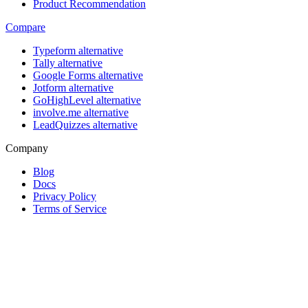
Product Recommendation
Compare
Typeform alternative
Tally alternative
Google Forms alternative
Jotform alternative
GoHighLevel alternative
involve.me alternative
LeadQuizzes alternative
Company
Blog
Docs
Privacy Policy
Terms of Service