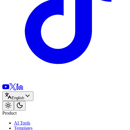
English
Product
AI Tools
Templates