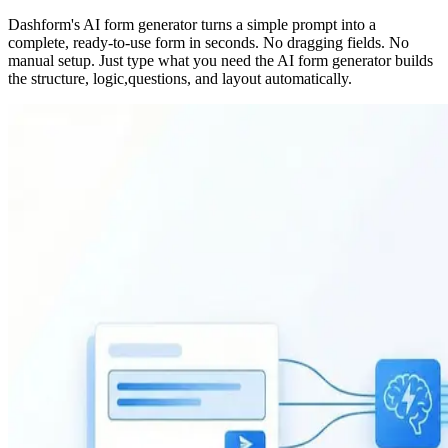
Dashform's AI form generator turns a simple prompt into a
complete, ready-to-use form in seconds. No dragging fields. No
manual setup. Just type what you need the AI form generator builds
the structure, logic,questions, and layout automatically.