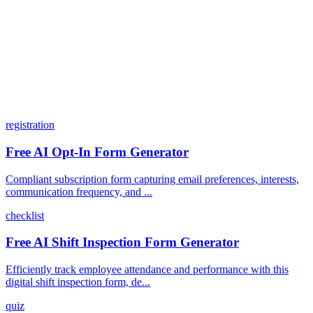
How does the pricing model work?
registration
Free AI Opt-In Form Generator
Compliant subscription form capturing email preferences, interests,
communication frequency, and ...
checklist
Free AI Shift Inspection Form Generator
Efficiently track employee attendance and performance with this
digital shift inspection form, de...
quiz