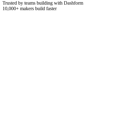
Trusted by teams building with Dashform
10,000+
makers build faster