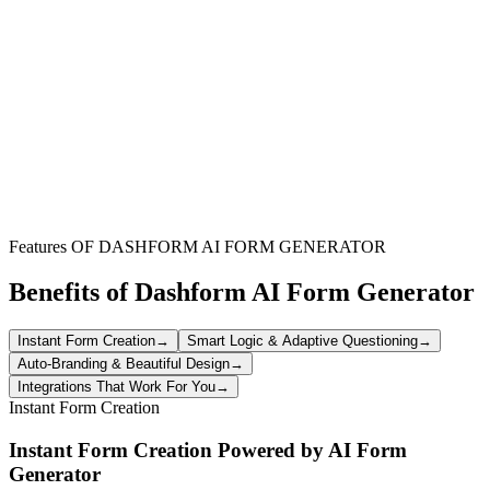
Facilitate vehicle procurement for events, film shoots, or temporary
project needs. Event organizers can use this form to specify rental
dates, vehicle types, and delivery requirements, simplifying logistics
for staff transportation or equipment movement.
Travel & Concierge Services
Enable travel agents or concierge teams to book rental cars
efficiently for their clients. The form allows for comprehensive detail
collection, ensuring client preferences for vehicle type, pick-up
locations, and optional features are accurately captured.
Features OF DASHFORM AI FORM GENERATOR
Benefits of Dashform AI Form Generator
Instant Form Creation
→
Smart Logic & Adaptive Questioning
→
Auto-Branding & Beautiful Design
→
Integrations That Work For You
→
Instant Form Creation
Instant Form Creation Powered by AI Form
Generator