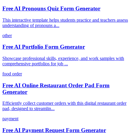
Free AI Pronouns Quiz Form Generator
This interactive template helps students practice and teachers assess
understanding of pronouns a...
other
Free AI Portfolio Form Generator
Showcase professional skills, experience, and work samples with
comprehensive portfolios for job ...
food order
Free AI Online Restaurant Order Pad Form
Generator
Efficiently collect customer orders with this digital restaurant order
pad, designed to streamlin...
payment
Free AI Payment Request Form Generator