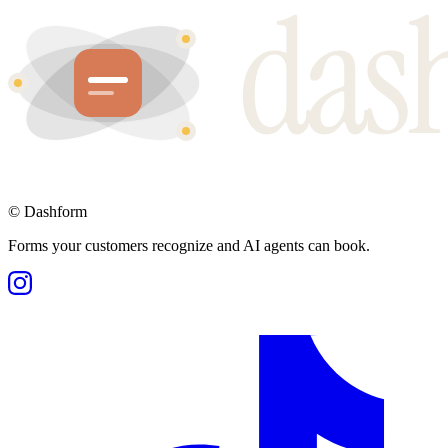
©
Dashform
Forms your customers recognize and AI agents can book.