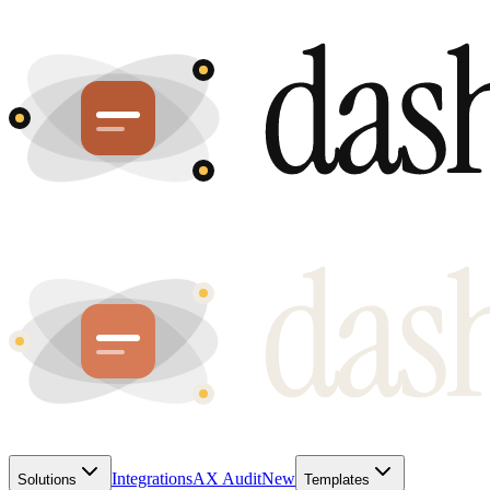
Integrations
AX Audit
New
Solutions
Templates