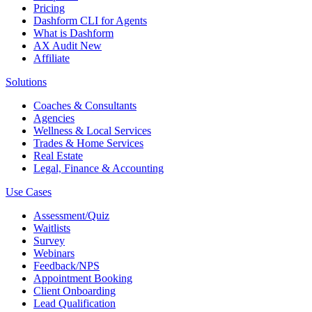
Pricing
Dashform CLI
for Agents
What is Dashform
AX Audit
New
Affiliate
Solutions
Coaches & Consultants
Agencies
Wellness & Local Services
Trades & Home Services
Real Estate
Legal, Finance & Accounting
Use Cases
Assessment/Quiz
Waitlists
Survey
Webinars
Feedback/NPS
Appointment Booking
Client Onboarding
Lead Qualification