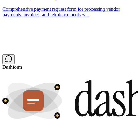
Comprehensive payment request form for processing vendor
payments, invoices, and reimbursements w...
Dashform