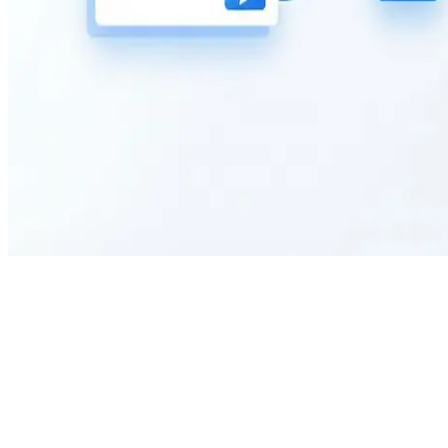
Can I customize the fields on this car rental request form?