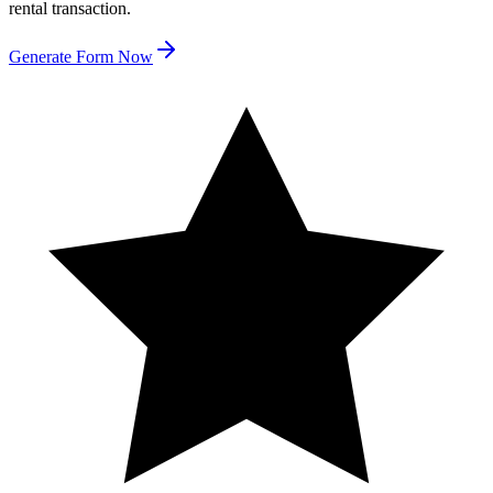
rental transaction.
Generate Form Now