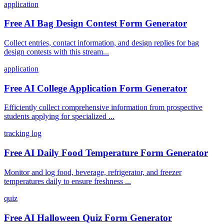
application
Free AI Bag Design Contest Form Generator
Collect entries, contact information, and design replies for bag
design contests with this stream...
application
Free AI College Application Form Generator
Efficiently collect comprehensive information from prospective
students applying for specialized ...
tracking log
Free AI Daily Food Temperature Form Generator
Monitor and log food, beverage, refrigerator, and freezer
temperatures daily to ensure freshness ...
quiz
Free AI Halloween Quiz Form Generator