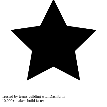
Trusted by teams building with Dashform
10,000+
makers build faster