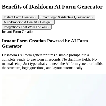
Benefits of Dashform AI Form Generator
Instant Form Creation
→
Smart Logic & Adaptive Questioning
→
Auto-Branding & Beautiful Design
→
Integrations That Work For You
→
Instant Form Creation
Instant Form Creation Powered by AI Form
Generator
Dashform's AI form generator turns a simple prompt into a
complete, ready-to-use form in seconds. No dragging fields. No
manual setup. Just type what you need the AI form generator builds
the structure, logic,questions, and layout automatically.