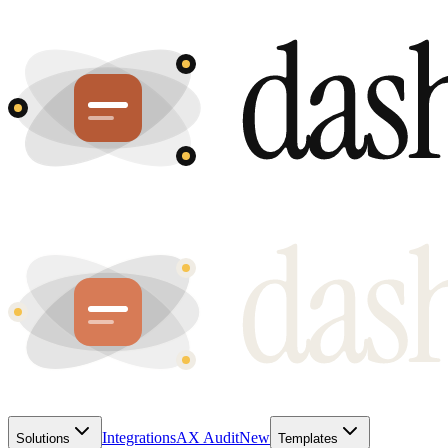
Integrations
AX Audit
New
Solutions
Templates