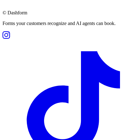
©
Dashform
Forms your customers recognize and AI agents can book.