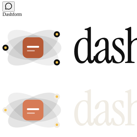
Dashform