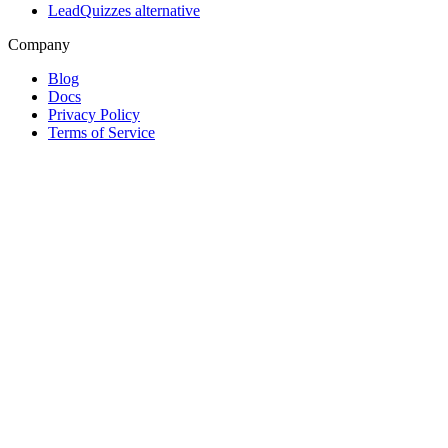
LeadQuizzes alternative
Company
Blog
Docs
Privacy Policy
Terms of Service