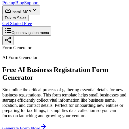
Pricing
Blog
Support
Install MCP
Talk to Sales
Get Started Free
Open navigation menu
Form Generator
AI Form Generator
Free AI Business Registration Form
Generator
Streamline the critical process of gathering essential details for new
business registrations. This form template helps small businesses and
startups efficiently collect vital information like business name,
location, and contact details. Perfect for onboarding new entities or
preparing for tax filings, it simplifies data collection so you can
focus on launching and growing your venture.
Generate Form Now