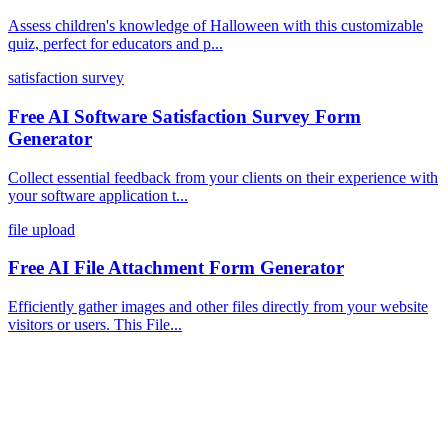
Assess children's knowledge of Halloween with this customizable
quiz, perfect for educators and p...
satisfaction survey
Free AI Software Satisfaction Survey Form
Generator
Collect essential feedback from your clients on their experience with
your software application t...
file upload
Free AI File Attachment Form Generator
Efficiently gather images and other files directly from your website
visitors or users. This File...