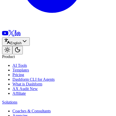
English
Product
AI Tools
Templates
Pricing
Dashform CLI
for Agents
What is Dashform
AX Audit
New
Affiliate
Solutions
Coaches & Consultants
Agencies