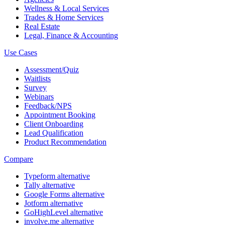
Wellness & Local Services
Trades & Home Services
Real Estate
Legal, Finance & Accounting
Use Cases
Assessment/Quiz
Waitlists
Survey
Webinars
Feedback/NPS
Appointment Booking
Client Onboarding
Lead Qualification
Product Recommendation
Compare
Typeform alternative
Tally alternative
Google Forms alternative
Jotform alternative
GoHighLevel alternative
involve.me alternative