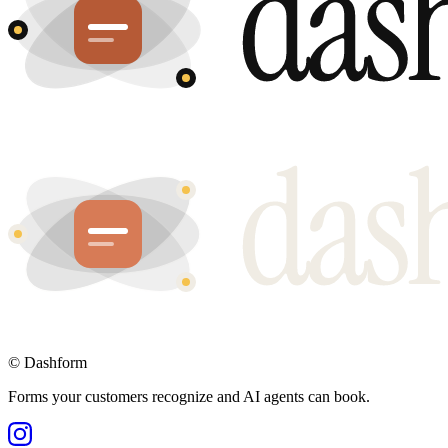
©
Dashform
Forms your customers recognize and AI agents can book.