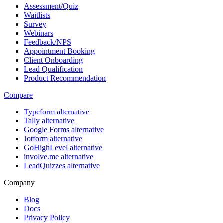
Assessment/Quiz
Waitlists
Survey
Webinars
Feedback/NPS
Appointment Booking
Client Onboarding
Lead Qualification
Product Recommendation
Compare
Typeform alternative
Tally alternative
Google Forms alternative
Jotform alternative
GoHighLevel alternative
involve.me alternative
LeadQuizzes alternative
Company
Blog
Docs
Privacy Policy