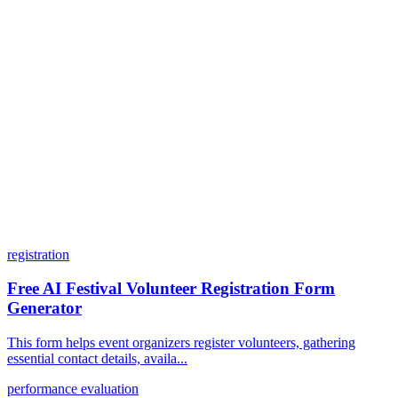
Can I customize my forms?
What integrations does Dashform offer?
How does the pricing model work?
registration
Free AI Festival Volunteer Registration Form
Generator
This form helps event organizers register volunteers, gathering
essential contact details, availa...
performance evaluation