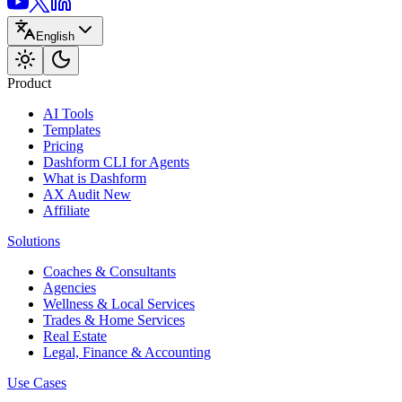
English
Product
AI Tools
Templates
Pricing
Dashform CLI
for Agents
What is Dashform
AX Audit
New
Affiliate
Solutions
Coaches & Consultants
Agencies
Wellness & Local Services
Trades & Home Services
Real Estate
Legal, Finance & Accounting
Use Cases