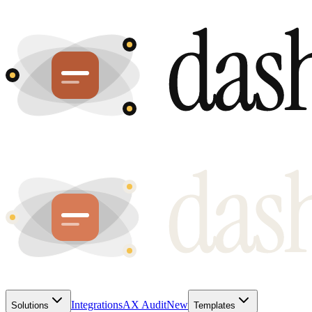
Integrations
AX Audit
New
Solutions
Templates