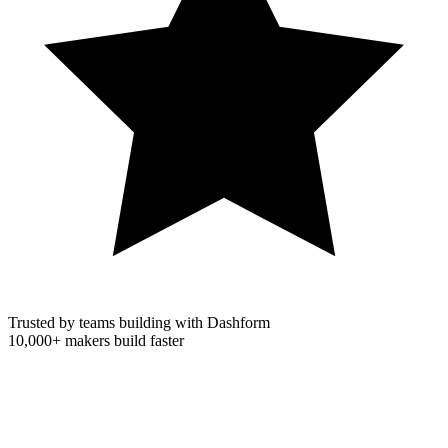
Trusted by teams building with Dashform
10,000+
makers build faster