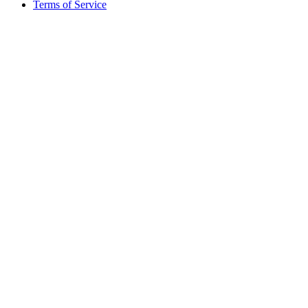
Terms of Service