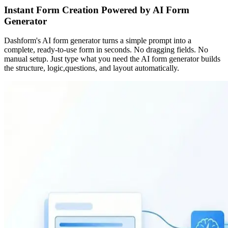
Instant Form Creation Powered by AI Form
Generator
Dashform's AI form generator turns a simple prompt into a
complete, ready-to-use form in seconds. No dragging fields. No
manual setup. Just type what you need the AI form generator builds
the structure, logic,questions, and layout automatically.