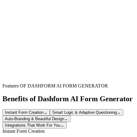
Corporate Teams
Order branded apparel for employees and events efficiently
Schools & Organizations
Manage bulk clothing orders for groups with detailed specifications
Apparel Businesses
Streamline custom clothing orders and reduce fulfillment errors
Features OF DASHFORM AI FORM GENERATOR
Benefits of Dashform AI Form Generator
Instant Form Creation
→
Smart Logic & Adaptive Questioning
→
Auto-Branding & Beautiful Design
→
Integrations That Work For You
→
Instant Form Creation