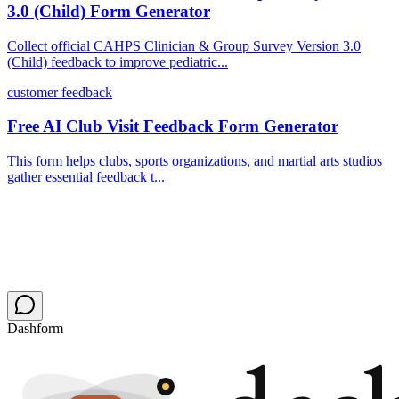
3.0 (Child) Form Generator
Collect official CAHPS Clinician & Group Survey Version 3.0
(Child) feedback to improve pediatric...
customer feedback
Free AI Club Visit Feedback Form Generator
This form helps clubs, sports organizations, and martial arts studios
gather essential feedback t...
Dashform