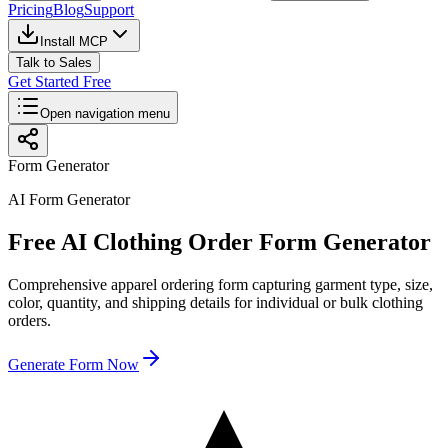
Pricing
Blog
Support
Install MCP
Talk to Sales
Get Started Free
Open navigation menu
Form Generator
AI Form Generator
Free AI Clothing Order Form Generator
Comprehensive apparel ordering form capturing garment type, size,
color, quantity, and shipping details for individual or bulk clothing
orders.
Generate Form Now