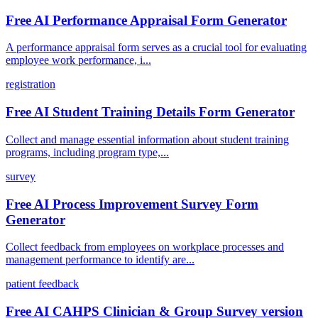
Free AI Performance Appraisal Form Generator
A performance appraisal form serves as a crucial tool for evaluating
employee work performance, i...
registration
Free AI Student Training Details Form Generator
Collect and manage essential information about student training
programs, including program type,...
survey
Free AI Process Improvement Survey Form
Generator
Collect feedback from employees on workplace processes and
management performance to identify are...
patient feedback
Free AI CAHPS Clinician & Group Survey version