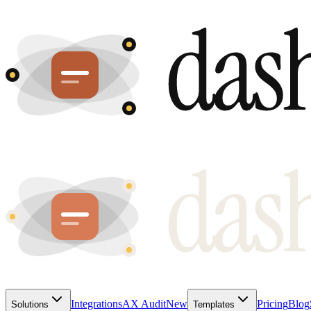
Integrations
AX Audit
New
Pricing
Blog
Solutions
Templates