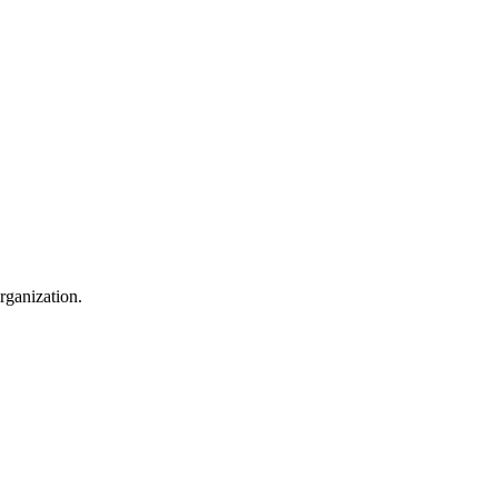
rganization.