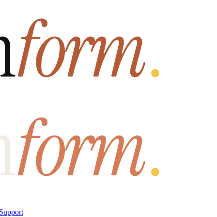
Support