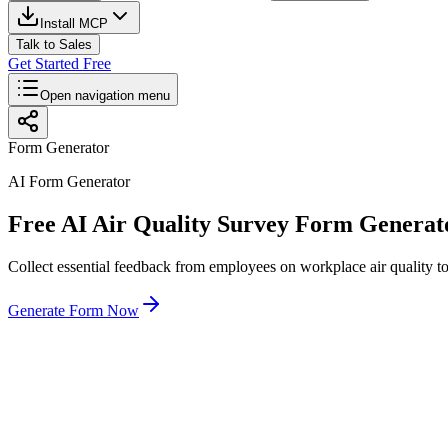
Install MCP
Talk to Sales
Get Started Free
Open navigation menu
Form Generator
AI Form Generator
Free AI Air Quality Survey Form Generat
Collect essential feedback from employees on workplace air quality t
Generate Form Now