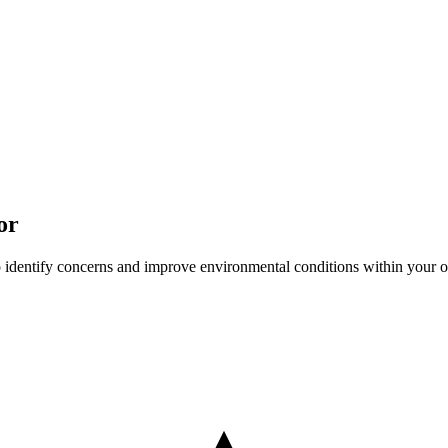
or
o identify concerns and improve environmental conditions within your o