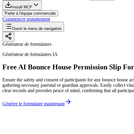
Install MCP
Parler à l'équipe commerciale
Commencer gratuitement
Ouvrir le menu de navigation
Générateur de formulaires
Générateur de formulaires IA
Free AI Bounce House Permission Slip Fo
Ensure the safety and consent of participants for any bounce house act
gathering necessary parental or guardian approvals. Easily collect vi
clear records and provides peace of mind, confirming that all participa
Générer le formulaire maintenant