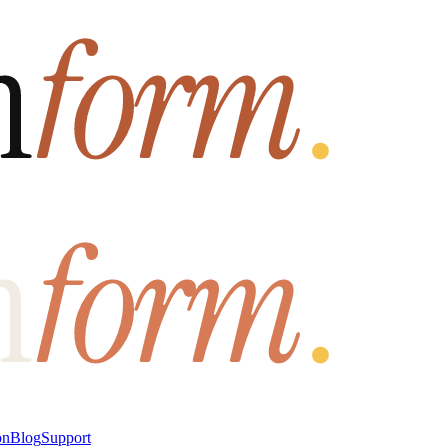
on
Blog
Support