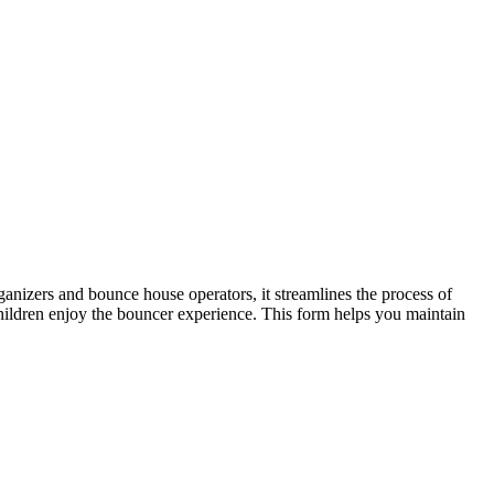
rganizers and bounce house operators, it streamlines the process of
children enjoy the bouncer experience. This form helps you maintain