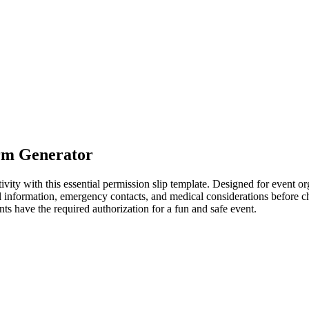
rm Generator
ivity with this essential permission slip template. Designed for event o
tal information, emergency contacts, and medical considerations before 
nts have the required authorization for a fun and safe event.