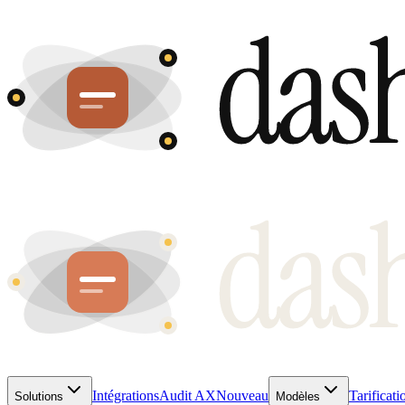
Intégrations
Audit AX
Nouveau
Tarificati
Solutions
Modèles