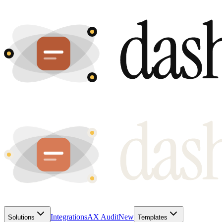
Integrations
AX Audit
New
Solutions
Templates