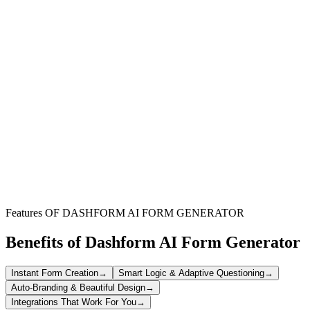
Software Development Teams
Equip your developers with the latest hardware and software to
boost productivity and innovation in coding projects.
IT & Procurement Departments
Simplify the internal request and approval process for programming
equipment, ensuring timely delivery and resource allocation.
Growing Tech Startups
Rapidly scale your technical infrastructure by easily ordering
essential programming tools and devices for new hires.
Features OF DASHFORM AI FORM GENERATOR
Benefits of Dashform AI Form Generator
Instant Form Creation
→
Smart Logic & Adaptive Questioning
→
Auto-Branding & Beautiful Design
→
Integrations That Work For You
→