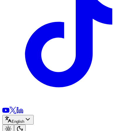
English