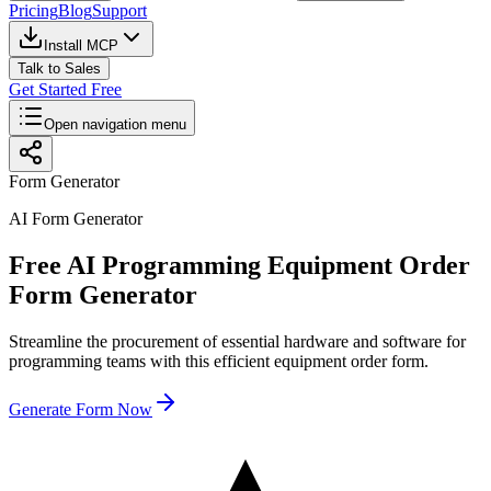
Pricing
Blog
Support
Install MCP
Talk to Sales
Get Started Free
Open navigation menu
Form Generator
AI Form Generator
Free AI Programming Equipment Order
Form Generator
Streamline the procurement of essential hardware and software for
programming teams with this efficient equipment order form.
Generate Form Now