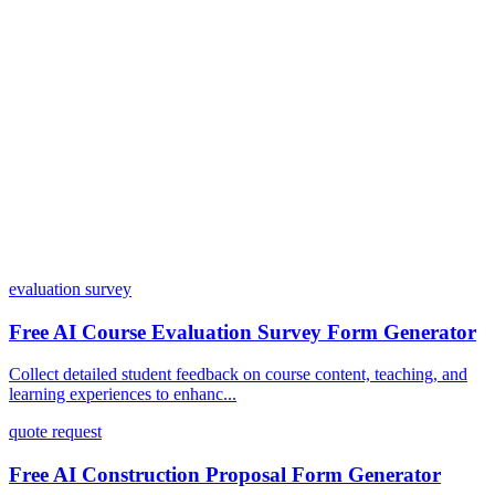
Can I customize my forms?
What integrations does Dashform offer?
How does the pricing model work?
evaluation survey
Free AI Course Evaluation Survey Form Generator
Collect detailed student feedback on course content, teaching, and
learning experiences to enhanc...
quote request
Free AI Construction Proposal Form Generator