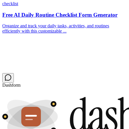
checklist
Free AI Daily Routine Checklist Form Generator
Organize and track your daily tasks, activities, and routines
efficiently with this customizable ...
Dashform