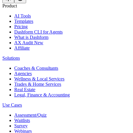
Product
AI Tools
Templates
Pricing
Dashform CLI
for Agents
What is Dashform
AX Audit
New
Affiliate
Solutions
Coaches & Consultants
Agencies
Wellness & Local Services
Trades & Home Services
Real Estate
Legal, Finance & Accounting
Use Cases
Assessment/Quiz
Waitlists
Survey
Webinars