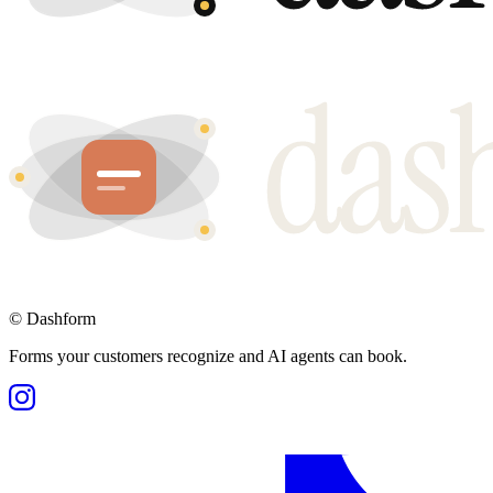
©
Dashform
Forms your customers recognize and AI agents can book.