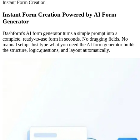
Instant Form Creation
Instant Form Creation Powered by AI Form
Generator
Dashform's AI form generator turns a simple prompt into a
complete, ready-to-use form in seconds. No dragging fields. No
manual setup. Just type what you need the AI form generator builds
the structure, logic,questions, and layout automatically.