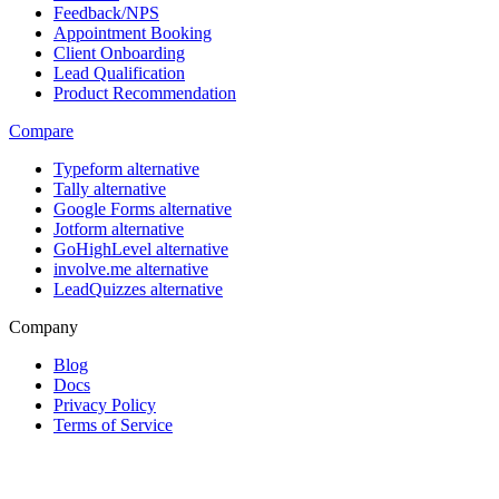
Feedback/NPS
Appointment Booking
Client Onboarding
Lead Qualification
Product Recommendation
Compare
Typeform alternative
Tally alternative
Google Forms alternative
Jotform alternative
GoHighLevel alternative
involve.me alternative
LeadQuizzes alternative
Company
Blog
Docs
Privacy Policy
Terms of Service