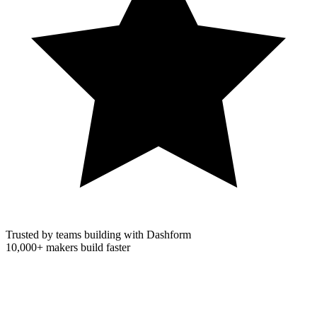
Trusted by teams building with Dashform
10,000+
makers build faster