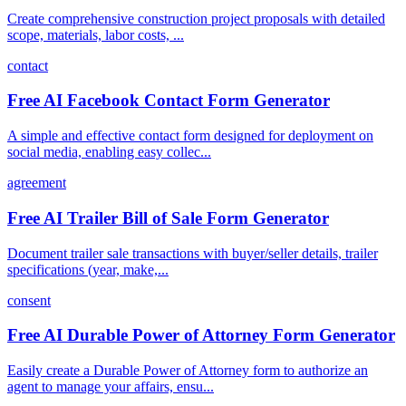
Create comprehensive construction project proposals with detailed
scope, materials, labor costs, ...
contact
Free AI Facebook Contact Form Generator
A simple and effective contact form designed for deployment on
social media, enabling easy collec...
agreement
Free AI Trailer Bill of Sale Form Generator
Document trailer sale transactions with buyer/seller details, trailer
specifications (year, make,...
consent
Free AI Durable Power of Attorney Form Generator
Easily create a Durable Power of Attorney form to authorize an
agent to manage your affairs, ensu...