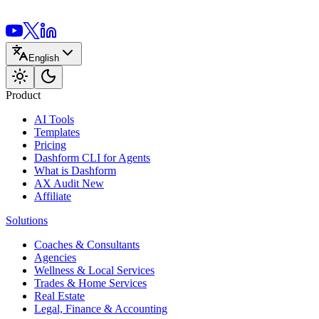
English
Product
AI Tools
Templates
Pricing
Dashform CLI
for Agents
What is Dashform
AX Audit
New
Affiliate
Solutions
Coaches & Consultants
Agencies
Wellness & Local Services
Trades & Home Services
Real Estate
Legal, Finance & Accounting