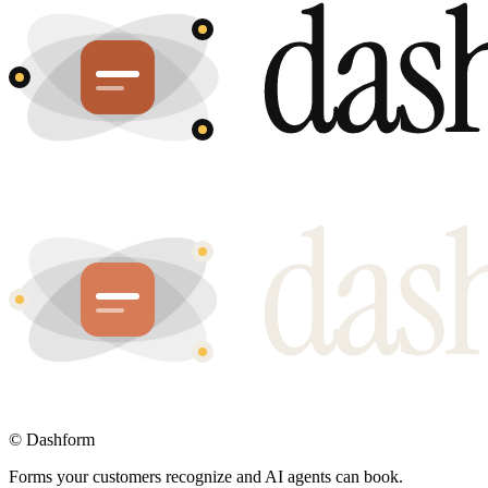
©
Dashform
Forms your customers recognize and AI agents can book.