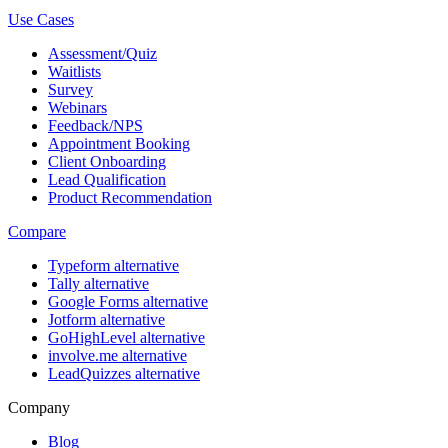
Use Cases
Assessment/Quiz
Waitlists
Survey
Webinars
Feedback/NPS
Appointment Booking
Client Onboarding
Lead Qualification
Product Recommendation
Compare
Typeform alternative
Tally alternative
Google Forms alternative
Jotform alternative
GoHighLevel alternative
involve.me alternative
LeadQuizzes alternative
Company
Blog