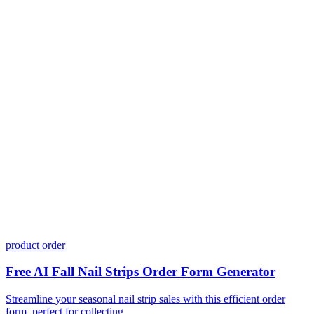
Do I need coding skills to use Dashform?
Can I customize my forms?
What integrations does Dashform offer?
How does the pricing model work?
product order
Free AI Fall Nail Strips Order Form Generator
Streamline your seasonal nail strip sales with this efficient order
form, perfect for collecting ...