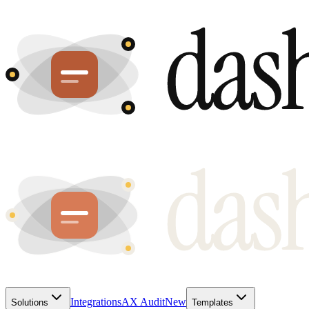
Integrations
AX Audit
New
Solutions
Templates