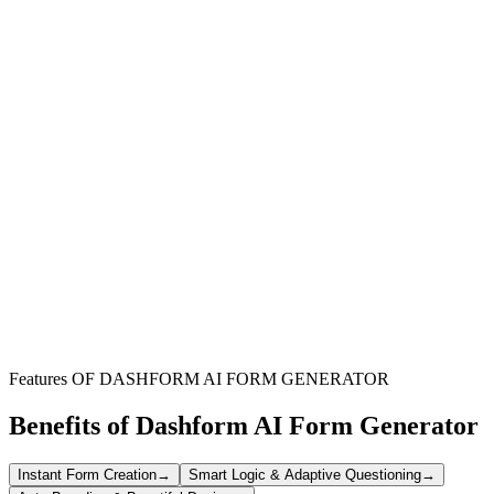
Hotels & Resorts
Streamline guest service bookings for amenities like spas,
restaurants, and transportation, enhancing overall guest satisfaction.
Bed & Breakfasts
Simplify the management of appointments for unique guest
experiences, ensuring smooth operations and personalized service.
Wellness Centers
Efficiently schedule treatments and services within a hotel or resort
setting, reducing conflicts and optimizing staff allocation.
Features OF DASHFORM AI FORM GENERATOR
Benefits of Dashform AI Form Generator
Instant Form Creation
→
Smart Logic & Adaptive Questioning
→