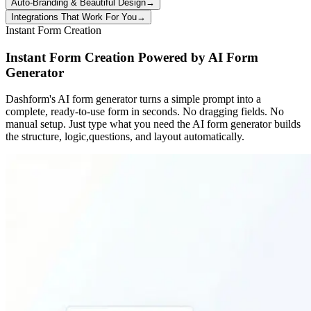
Auto-Branding & Beautiful Design
→
Integrations That Work For You
→
Instant Form Creation
Instant Form Creation Powered by AI Form
Generator
Dashform's AI form generator turns a simple prompt into a
complete, ready-to-use form in seconds. No dragging fields. No
manual setup. Just type what you need the AI form generator builds
the structure, logic,questions, and layout automatically.