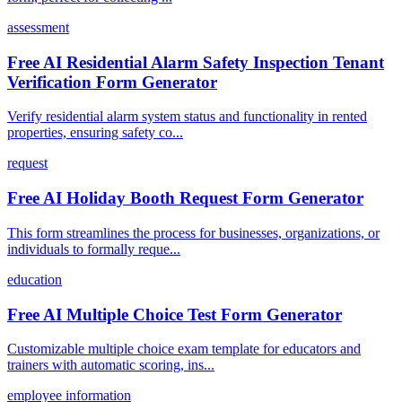
assessment
Free AI Residential Alarm Safety Inspection Tenant
Verification Form Generator
Verify residential alarm system status and functionality in rented
properties, ensuring safety co...
request
Free AI Holiday Booth Request Form Generator
This form streamlines the process for businesses, organizations, or
individuals to formally reque...
education
Free AI Multiple Choice Test Form Generator
Customizable multiple choice exam template for educators and
trainers with automatic scoring, ins...
employee information