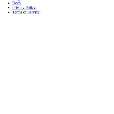
Docs
Privacy Policy
Terms of Service