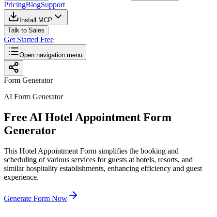
Pricing
Blog
Support
Install MCP
Talk to Sales
Get Started Free
Open navigation menu
Form Generator
AI Form Generator
Free AI Hotel Appointment Form
Generator
This Hotel Appointment Form simplifies the booking and
scheduling of various services for guests at hotels, resorts, and
similar hospitality establishments, enhancing efficiency and guest
experience.
Generate Form Now