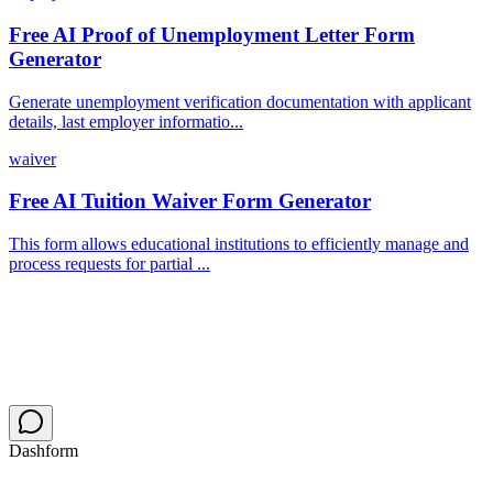
Free AI Proof of Unemployment Letter Form
Generator
Generate unemployment verification documentation with applicant
details, last employer informatio...
waiver
Free AI Tuition Waiver Form Generator
This form allows educational institutions to efficiently manage and
process requests for partial ...
Dashform