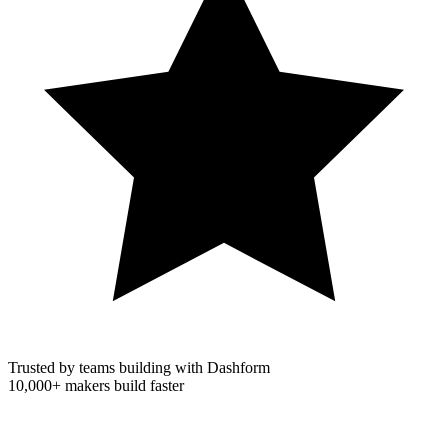
Trusted by teams building with Dashform
10,000+
makers build faster