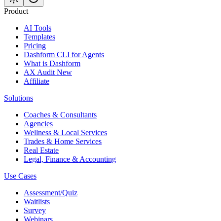
Product
AI Tools
Templates
Pricing
Dashform CLI
for Agents
What is Dashform
AX Audit
New
Affiliate
Solutions
Coaches & Consultants
Agencies
Wellness & Local Services
Trades & Home Services
Real Estate
Legal, Finance & Accounting
Use Cases
Assessment/Quiz
Waitlists
Survey
Webinars