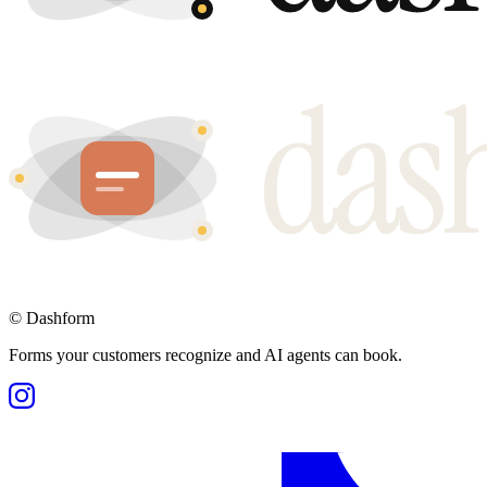
©
Dashform
Forms your customers recognize and AI agents can book.