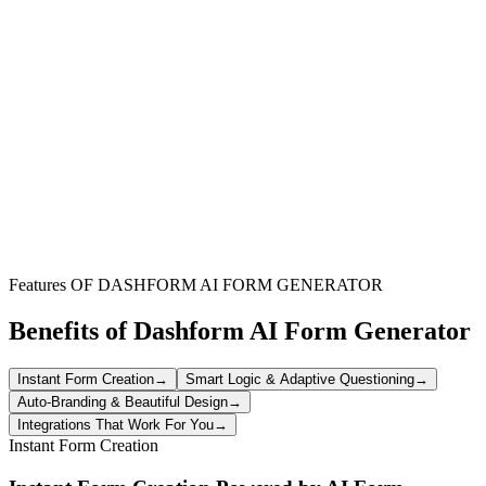
Marketing & Promotion
Showcase positive client experiences to attract new customers and
enhance your brand's public image and promotional materials.
Website & Brand Credibility
Integrate authentic testimonials directly onto your website or landing
pages to build trust and validate your offerings to visitors.
Sales Enablement
Provide your sales team with powerful social proof to overcome
objections and demonstrate the value of your products or services.
Features OF DASHFORM AI FORM GENERATOR
Benefits of Dashform AI Form Generator
Instant Form Creation
→
Smart Logic & Adaptive Questioning
→
Auto-Branding & Beautiful Design
→
Integrations That Work For You
→
Instant Form Creation