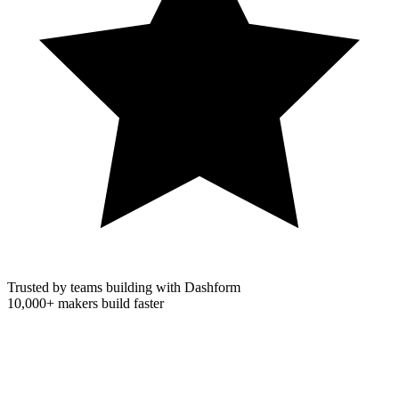
Trusted by teams building with Dashform
10,000+
makers build faster