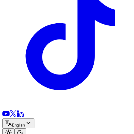
English