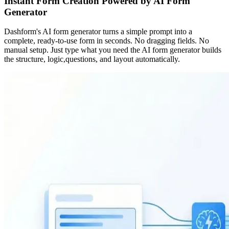
Instant Form Creation Powered by AI Form
Generator
Dashform's AI form generator turns a simple prompt into a
complete, ready-to-use form in seconds. No dragging fields. No
manual setup. Just type what you need the AI form generator builds
the structure, logic,questions, and layout automatically.