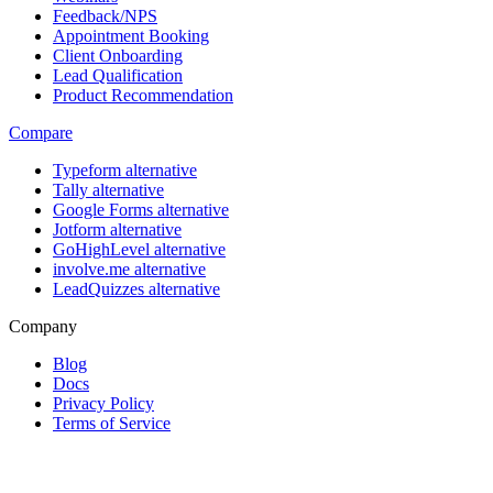
Feedback/NPS
Appointment Booking
Client Onboarding
Lead Qualification
Product Recommendation
Compare
Typeform alternative
Tally alternative
Google Forms alternative
Jotform alternative
GoHighLevel alternative
involve.me alternative
LeadQuizzes alternative
Company
Blog
Docs
Privacy Policy
Terms of Service