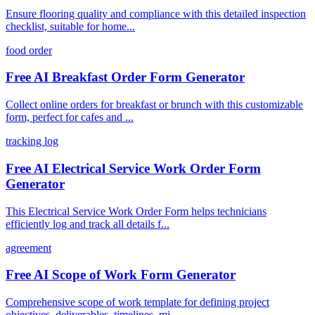
Ensure flooring quality and compliance with this detailed inspection
checklist, suitable for home...
food order
Free AI Breakfast Order Form Generator
Collect online orders for breakfast or brunch with this customizable
form, perfect for cafes and ...
tracking log
Free AI Electrical Service Work Order Form
Generator
This Electrical Service Work Order Form helps technicians
efficiently log and track all details f...
agreement
Free AI Scope of Work Form Generator
Comprehensive scope of work template for defining project
objectives, deliverables, timelines, mi...