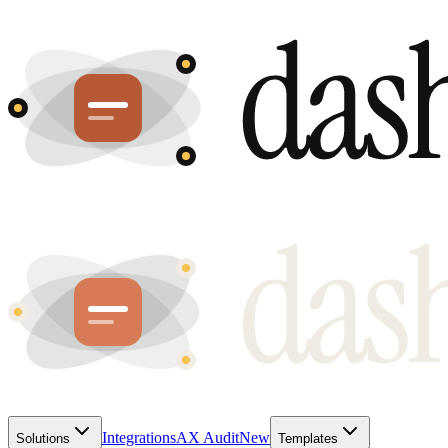
Integrations
AX Audit
New
Solutions
Templates