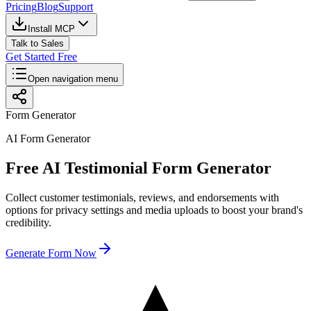
Pricing
Blog
Support
Install MCP
Talk to Sales
Get Started Free
Open navigation menu
Form Generator
AI Form Generator
Free AI Testimonial Form Generator
Collect customer testimonials, reviews, and endorsements with
options for privacy settings and media uploads to boost your brand's
credibility.
Generate Form Now