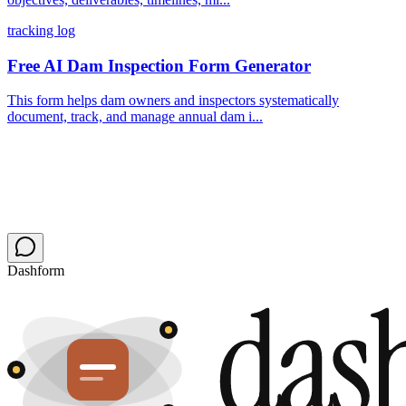
tracking log
Free AI Dam Inspection Form Generator
This form helps dam owners and inspectors systematically
document, track, and manage annual dam i...
Dashform