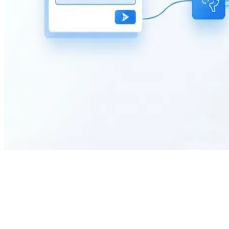
What is the purpose of a Testimonial Form?