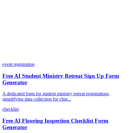
What integrations does Dashform offer?
How does the pricing model work?
event registration
Free AI Student Ministry Retreat Sign Up Form
Generator
A dedicated form for student ministry retreat registrations,
simplifying data collection for chur...
checklist
Free AI Flooring Inspection Checklist Form
Generator