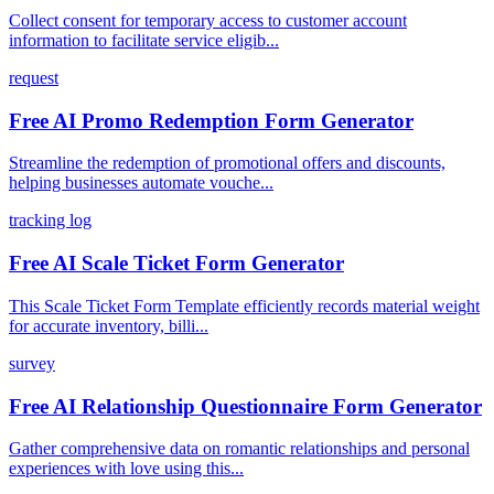
Collect consent for temporary access to customer account
information to facilitate service eligib...
request
Free AI Promo Redemption Form Generator
Streamline the redemption of promotional offers and discounts,
helping businesses automate vouche...
tracking log
Free AI Scale Ticket Form Generator
This Scale Ticket Form Template efficiently records material weight
for accurate inventory, billi...
survey
Free AI Relationship Questionnaire Form Generator
Gather comprehensive data on romantic relationships and personal
experiences with love using this...