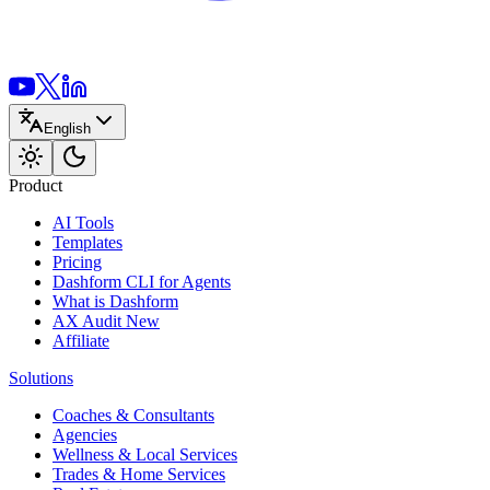
English
Product
AI Tools
Templates
Pricing
Dashform CLI
for Agents
What is Dashform
AX Audit
New
Affiliate
Solutions
Coaches & Consultants
Agencies
Wellness & Local Services
Trades & Home Services