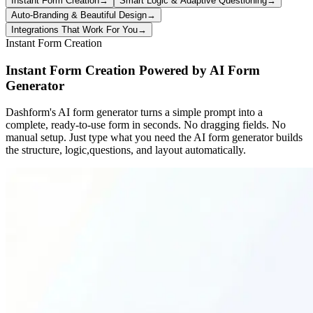
Instant Form Creation
→
Smart Logic & Adaptive Questioning
→
Auto-Branding & Beautiful Design
→
Integrations That Work For You
→
Instant Form Creation
Instant Form Creation Powered by AI Form
Generator
Dashform's AI form generator turns a simple prompt into a
complete, ready-to-use form in seconds. No dragging fields. No
manual setup. Just type what you need the AI form generator builds
the structure, logic,questions, and layout automatically.