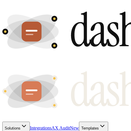
Integrations
AX Audit
New
Solutions
Templates