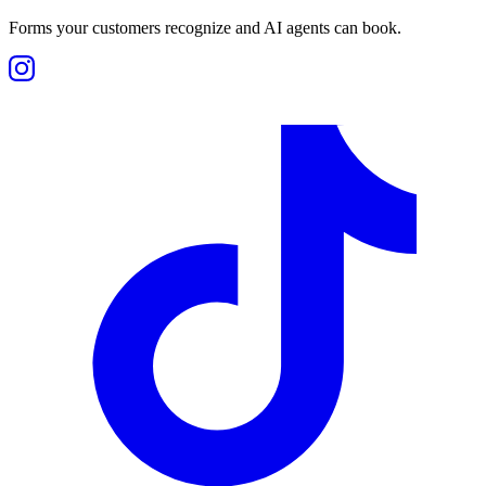
Forms your customers recognize and AI agents can book.