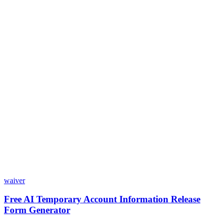
Is my data safe with Dashform?
Do I need coding skills to use Dashform?
Can I customize my forms?
What integrations does Dashform offer?
How does the pricing model work?
waiver
Free AI Temporary Account Information Release
Form Generator