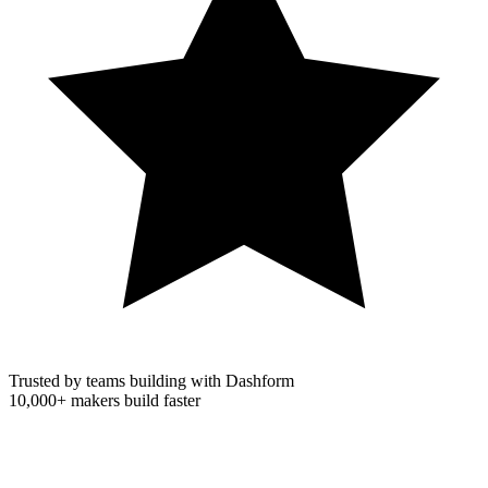
Trusted by teams building with Dashform
10,000+
makers build faster