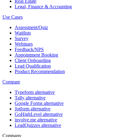
Real Estate
Legal, Finance & Accounting
Use Cases
Assessment/Quiz
Waitlists
Survey
Webinars
Feedback/NPS
Appointment Booking
Client Onboarding
Lead Qualification
Product Recommendation
Compare
Typeform alternative
Tally alternative
Google Forms alternative
Jotform alternative
GoHighLevel alternative
involve.me alternative
LeadQuizzes alternative
Company