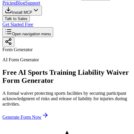
Pricing
Blog
Support
Install MCP
Talk to Sales
Get Started Free
Open navigation menu
Form Generator
AI Form Generator
Free AI Sports Training Liability Waiver
Form Generator
A formal waiver protecting sports facilities by securing participant
acknowledgment of risks and release of liability for injuries during
activities.
Generate Form Now