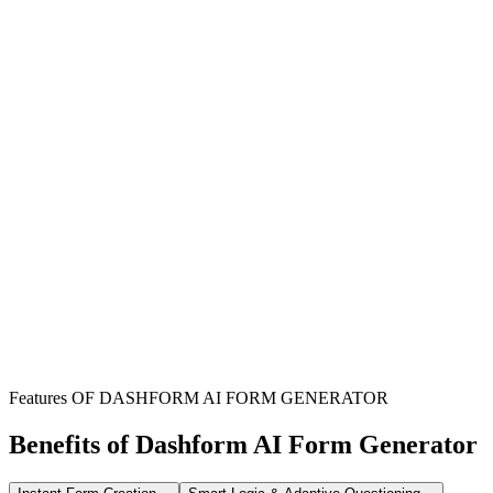
Sports Facility Owners
Safeguard your premises and staff by clearly outlining participant
responsibilities and acknowledging inherent risks in sports activities.
Sports Team Coaches
Ensure all team members and participants formally acknowledge
risks and release liability before engaging in training or events.
Martial Arts Schools
Protect your academy from unforeseen liabilities by having students
and guardians sign a comprehensive waiver prior to training.
Features OF DASHFORM AI FORM GENERATOR
Benefits of Dashform AI Form Generator