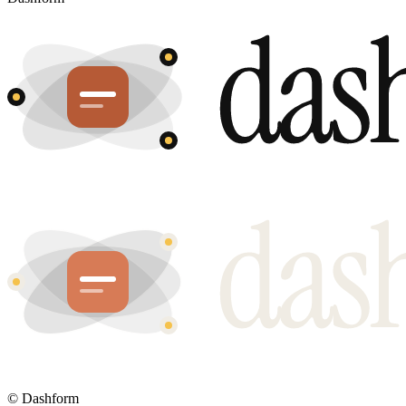
©
Dashform