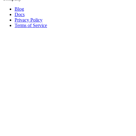
Blog
Docs
Privacy Policy
Terms of Service