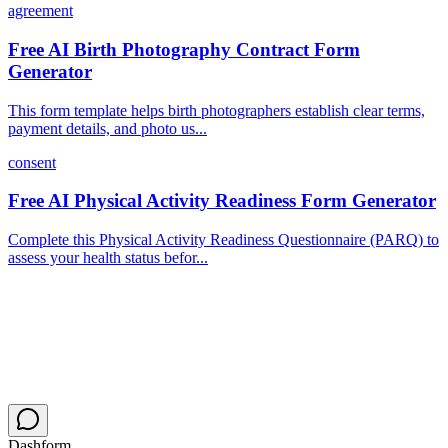
agreement
Free AI Birth Photography Contract Form
Generator
This form template helps birth photographers establish clear terms,
payment details, and photo us...
consent
Free AI Physical Activity Readiness Form Generator
Complete this Physical Activity Readiness Questionnaire (PARQ) to
assess your health status befor...
Dashform