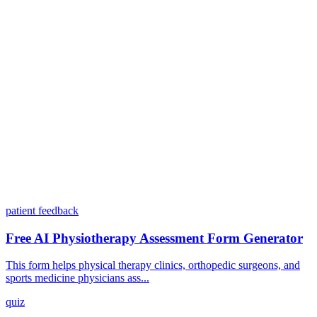
Can I customize my forms?
What integrations does Dashform offer?
How does the pricing model work?
patient feedback
Free AI Physiotherapy Assessment Form Generator
This form helps physical therapy clinics, orthopedic surgeons, and
sports medicine physicians ass...
quiz