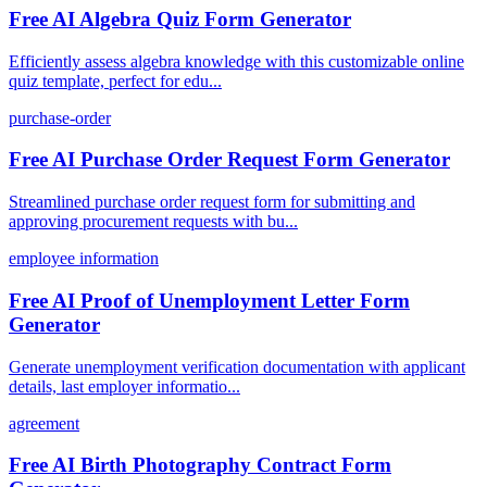
Free AI Algebra Quiz Form Generator
Efficiently assess algebra knowledge with this customizable online
quiz template, perfect for edu...
purchase-order
Free AI Purchase Order Request Form Generator
Streamlined purchase order request form for submitting and
approving procurement requests with bu...
employee information
Free AI Proof of Unemployment Letter Form
Generator
Generate unemployment verification documentation with applicant
details, last employer informatio...
agreement
Free AI Birth Photography Contract Form