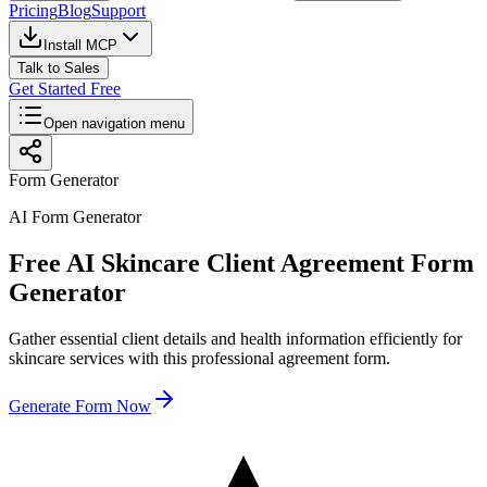
Pricing
Blog
Support
Install MCP
Talk to Sales
Get Started Free
Open navigation menu
Form Generator
AI Form Generator
Free AI Skincare Client Agreement Form
Generator
Gather essential client details and health information efficiently for
skincare services with this professional agreement form.
Generate Form Now