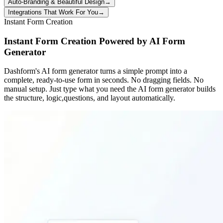
Auto-Branding & Beautiful Design
→
Integrations That Work For You
→
Instant Form Creation
Instant Form Creation Powered by AI Form
Generator
Dashform's AI form generator turns a simple prompt into a
complete, ready-to-use form in seconds. No dragging fields. No
manual setup. Just type what you need the AI form generator builds
the structure, logic,questions, and layout automatically.