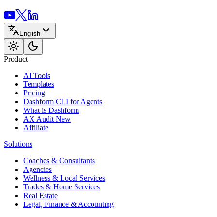
English
Product
AI Tools
Templates
Pricing
Dashform CLI
for Agents
What is Dashform
AX Audit
New
Affiliate
Solutions
Coaches & Consultants
Agencies
Wellness & Local Services
Trades & Home Services
Real Estate
Legal, Finance & Accounting