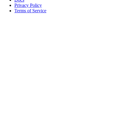
Privacy Policy
Terms of Service