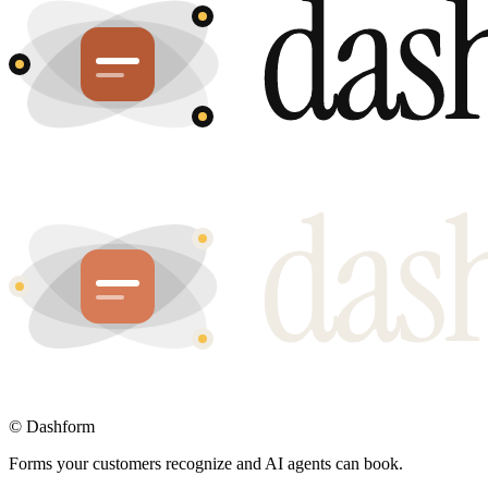
©
Dashform
Forms your customers recognize and AI agents can book.