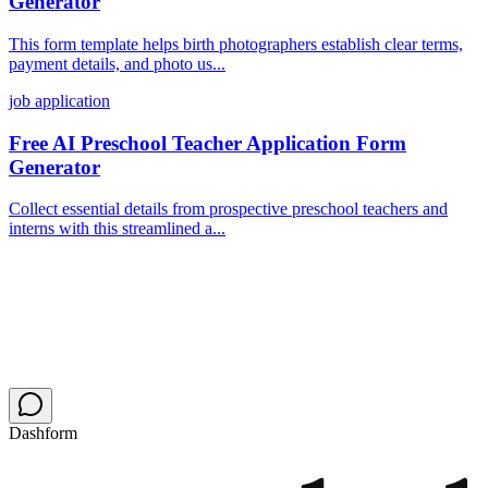
Generator
This form template helps birth photographers establish clear terms,
payment details, and photo us...
job application
Free AI Preschool Teacher Application Form
Generator
Collect essential details from prospective preschool teachers and
interns with this streamlined a...
Dashform