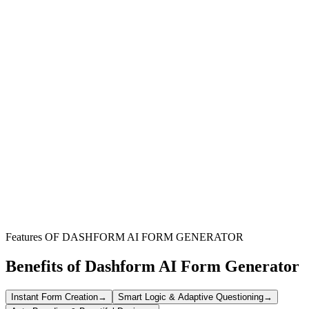
Skincare Professionals
Streamline client intake, gather crucial health data, and maintain
detailed records for personalized service delivery.
Beauty Salons & Spas
Efficiently onboard new clients, manage appointments, and ensure
all necessary agreements are acknowledged before treatments.
Aesthetic Clinics
Collect comprehensive client profiles, including medical history and
consent, for advanced cosmetic procedures.
Features OF DASHFORM AI FORM GENERATOR
Benefits of Dashform AI Form Generator
Instant Form Creation
→
Smart Logic & Adaptive Questioning
→