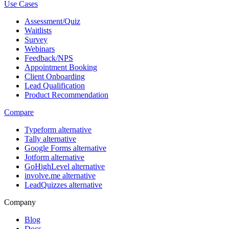
Use Cases
Assessment/Quiz
Waitlists
Survey
Webinars
Feedback/NPS
Appointment Booking
Client Onboarding
Lead Qualification
Product Recommendation
Compare
Typeform alternative
Tally alternative
Google Forms alternative
Jotform alternative
GoHighLevel alternative
involve.me alternative
LeadQuizzes alternative
Company
Blog
Docs