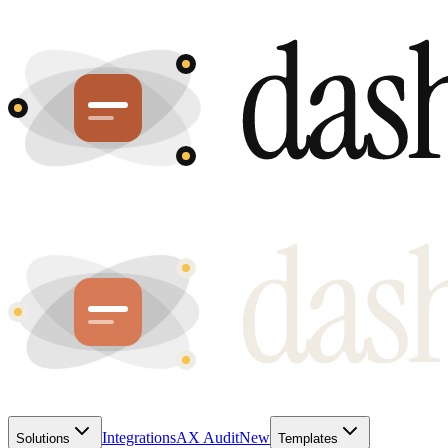
Integrations
AX Audit
New
Solutions
Templates