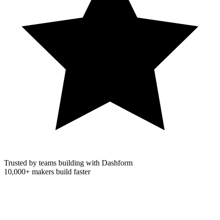
Trusted by teams building with Dashform
10,000+
makers build faster