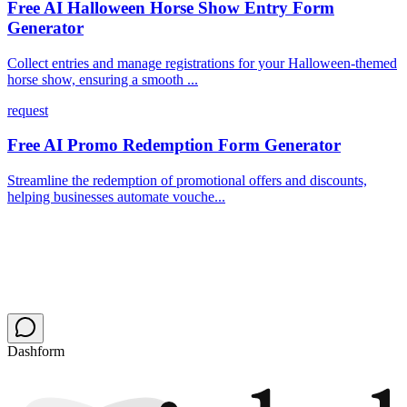
Free AI Halloween Horse Show Entry Form
Generator
Collect entries and manage registrations for your Halloween-themed
horse show, ensuring a smooth ...
request
Free AI Promo Redemption Form Generator
Streamline the redemption of promotional offers and discounts,
helping businesses automate vouche...
Dashform