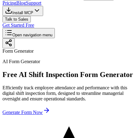
Pricing
Blog
Support
Install MCP
Talk to Sales
Get Started Free
Open navigation menu
Form Generator
AI Form Generator
Free AI Shift Inspection Form Generator
Efficiently track employee attendance and performance with this
digital shift inspection form, designed to streamline managerial
oversight and ensure operational standards.
Generate Form Now