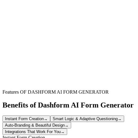
Restaurant Managers
Ensure staff punctuality, task completion, and service quality during
busy shifts to maintain customer satisfaction.
Hotel Supervisors
Monitor front desk, housekeeping, and service staff performance to
uphold brand standards and guest experience.
Retail Store Leaders
Track employee presence, merchandising tasks, and store readiness
for opening or closing shifts effectively.
Features OF DASHFORM AI FORM GENERATOR
Benefits of Dashform AI Form Generator
Instant Form Creation
→
Smart Logic & Adaptive Questioning
→
Auto-Branding & Beautiful Design
→
Integrations That Work For You
→
Instant Form Creation