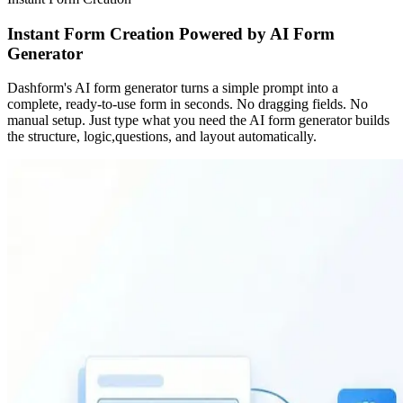
Instant Form Creation Powered by AI Form
Generator
Dashform's AI form generator turns a simple prompt into a
complete, ready-to-use form in seconds. No dragging fields. No
manual setup. Just type what you need the AI form generator builds
the structure, logic,questions, and layout automatically.