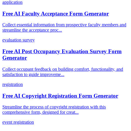
application
Free AI Faculty Acceptance Form Generator
Collect essential information from prospective faculty members and
streamline the acceptance proc...
evaluation survey
Free AI Post Occupancy Evaluation Survey Form
Generator
Collect occupant feedback on building comfort, functionality, and
satisfaction to guide improveme...
registration
Free AI Copyright Registration Form Generator
Streamline the process of copyright registration with this
comprehensive form, designed for creat...
event registration