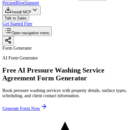
Pricing
Blog
Support
Install MCP
Talk to Sales
Get Started Free
Open navigation menu
Form Generator
AI Form Generator
Free AI Pressure Washing Service
Agreement Form Generator
Book pressure washing services with property details, surface types,
scheduling, and client contact information.
Generate Form Now