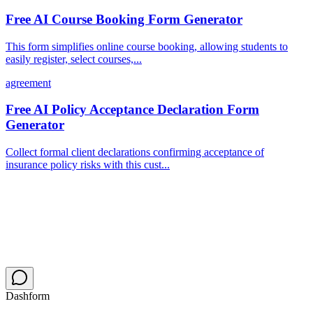
Free AI Course Booking Form Generator
This form simplifies online course booking, allowing students to
easily register, select courses,...
agreement
Free AI Policy Acceptance Declaration Form
Generator
Collect formal client declarations confirming acceptance of
insurance policy risks with this cust...
Dashform