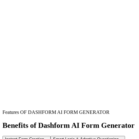
Pressure Washing Companies
Streamline service bookings and collect comprehensive property
details to provide accurate quotes and schedule jobs efficiently.
Property Maintenance Contractors
Systematically gather client requirements and property specifications
to plan pressure washing services as part of maintenance packages.
Cleaning Service Providers
Expand your service offerings with organized pressure washing
bookings, capturing all necessary information for successful job
execution.
Features OF DASHFORM AI FORM GENERATOR
Benefits of Dashform AI Form Generator