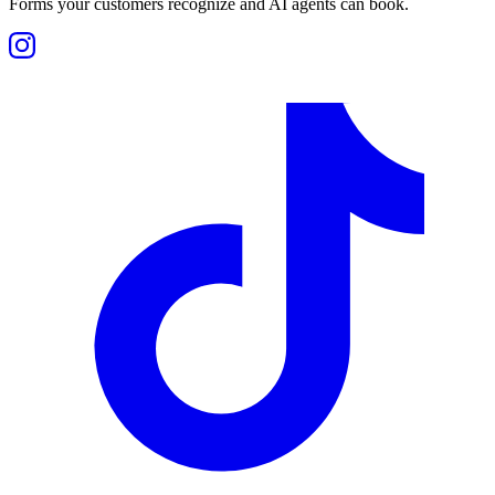
Forms your customers recognize and AI agents can book.