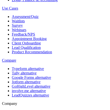
Use Cases
Assessment/Quiz
Waitlists
Survey
Webinars
Feedback/NPS
Appointment Booking
Client Onboarding
Lead Qualification
Product Recommendation
Compare
Typeform alternative
Tally alternative
Google Forms alternative
Jotform alternative
GoHighLevel alternative
involve.me alternative
LeadQuizzes alternative
Company