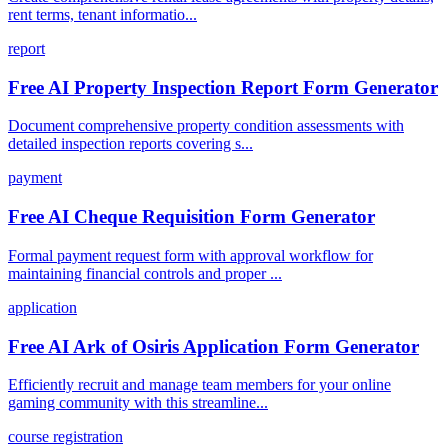
rent terms, tenant informatio...
report
Free AI Property Inspection Report Form Generator
Document comprehensive property condition assessments with
detailed inspection reports covering s...
payment
Free AI Cheque Requisition Form Generator
Formal payment request form with approval workflow for
maintaining financial controls and proper ...
application
Free AI Ark of Osiris Application Form Generator
Efficiently recruit and manage team members for your online
gaming community with this streamline...
course registration