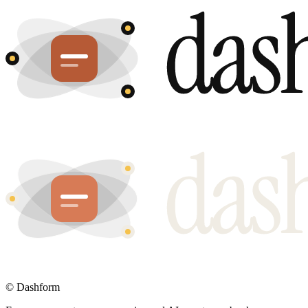
©
Dashform