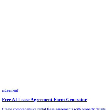
Is my data safe with Dashform?
Do I need coding skills to use Dashform?
Can I customize my forms?
What integrations does Dashform offer?
How does the pricing model work?
agreement
Free AI Lease Agreement Form Generator
Create comprehensive rental lease agreements with property details,