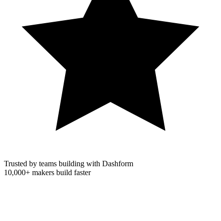
Trusted by teams building with Dashform
10,000+
makers build faster