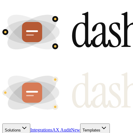
Integrations
AX Audit
New
Solutions
Templates