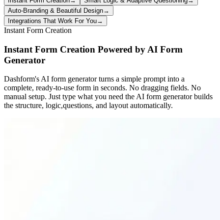
Instant Form Creation
→
Smart Logic & Adaptive Questioning
→
Auto-Branding & Beautiful Design
→
Integrations That Work For You
→
Instant Form Creation
Instant Form Creation Powered by AI Form
Generator
Dashform's AI form generator turns a simple prompt into a
complete, ready-to-use form in seconds. No dragging fields. No
manual setup. Just type what you need the AI form generator builds
the structure, logic,questions, and layout automatically.