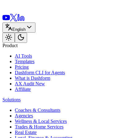
English
Product
AI Tools
Templates
Pricing
Dashform CLI
for Agents
What is Dashform
AX Audit
New
Affiliate
Solutions
Coaches & Consultants
Agencies
Wellness & Local Services
Trades & Home Services
Real Estate
Legal, Finance & Accounting