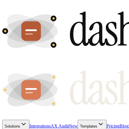
Integrations
AX Audit
New
Pricing
Blog
Solutions
Templates