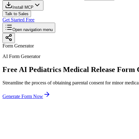
Install MCP
Talk to Sales
Get Started Free
Open navigation menu
Form Generator
AI Form Generator
Free AI Pediatrics Medical Release Form
Streamline the process of obtaining parental consent for minor medical
Generate Form Now