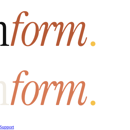
Support