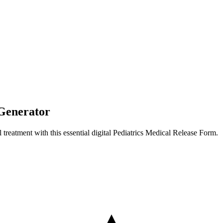
 Generator
 treatment with this essential digital Pediatrics Medical Release Form.