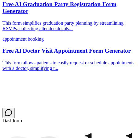
Free AI Graduation Party Registration Form
Generator
This form simplifies graduation party planning by streamlining
RSVPs, collecting attendee details...
appointment booking
Free AI Doctor Visit Appointment Form Generator
This form allows patients to easily request or schedule appointments
with a doctor, simplifying t...
Dashform