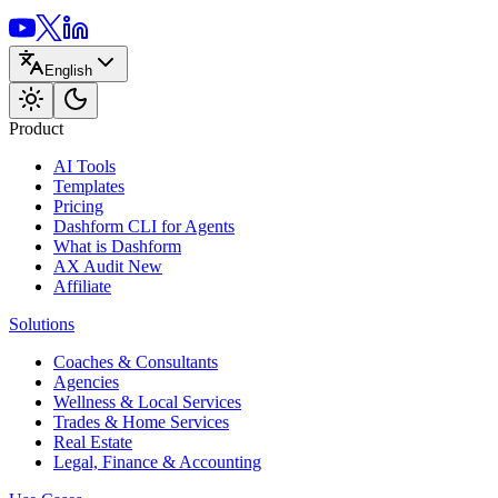
English
Product
AI Tools
Templates
Pricing
Dashform CLI
for Agents
What is Dashform
AX Audit
New
Affiliate
Solutions
Coaches & Consultants
Agencies
Wellness & Local Services
Trades & Home Services
Real Estate
Legal, Finance & Accounting