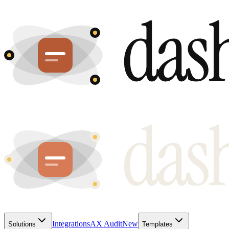
Integrations
AX Audit
New
Solutions
Templates