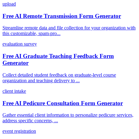
upload
Free AI Remote Transmission Form Generator
Streamline remote data and file collection for your organization with
this customizable, spam-pro...
evaluation survey
Free AI Graduate Teaching Feedback Form
Generator
Collect detailed student feedback on graduate-level course
organization and teaching delivery to ...
client intake
Free AI Pedicure Consultation Form Generator
Gather essential client information to personalize pedicure services,
address specific concerns, ...
event registration