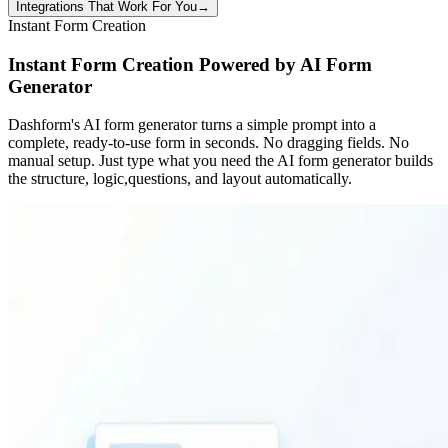
Integrations That Work For You
→
Instant Form Creation
Instant Form Creation Powered by AI Form
Generator
Dashform's AI form generator turns a simple prompt into a
complete, ready-to-use form in seconds. No dragging fields. No
manual setup. Just type what you need the AI form generator builds
the structure, logic,questions, and layout automatically.