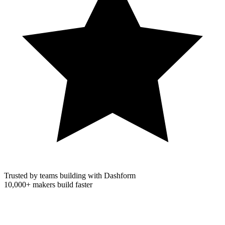
Trusted by teams building with Dashform
10,000+
makers build faster