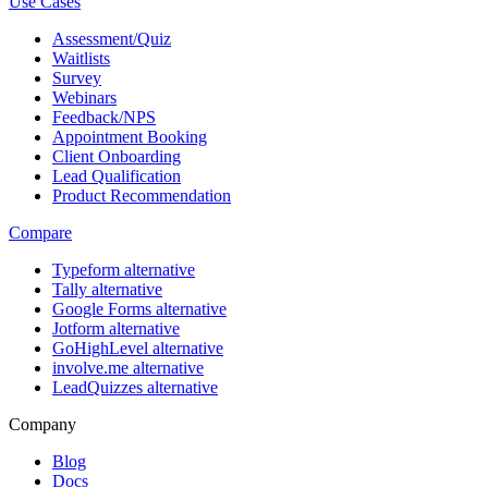
Use Cases
Assessment/Quiz
Waitlists
Survey
Webinars
Feedback/NPS
Appointment Booking
Client Onboarding
Lead Qualification
Product Recommendation
Compare
Typeform alternative
Tally alternative
Google Forms alternative
Jotform alternative
GoHighLevel alternative
involve.me alternative
LeadQuizzes alternative
Company
Blog
Docs