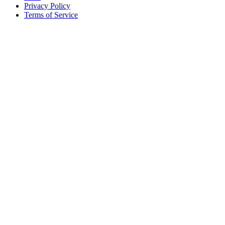
Privacy Policy
Terms of Service