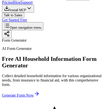
Pricing
Blog
Support
Install MCP
Talk to Sales
Get Started Free
Open navigation menu
Form Generator
AI Form Generator
Free AI Household Information Form
Generator
Collect detailed household information for various organizational
needs, from insurance to financial aid, with this comprehensive
form.
Generate Form Now