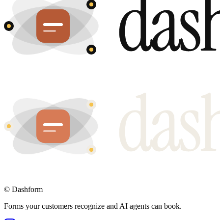
©
Dashform
Forms your customers recognize and AI agents can book.