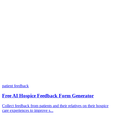
Do I need coding skills to use Dashform?
Can I customize my forms?
What integrations does Dashform offer?
How does the pricing model work?
patient feedback
Free AI Hospice Feedback Form Generator
Collect feedback from patients and their relatives on their hospice
care experiences to improve s...