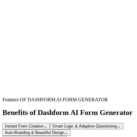
Insurance Agencies
Streamline the collection of household details required for policy
applications, risk assessments, and client record management.
Educational Institutions
Efficiently gather family and financial information to determine
eligibility for scholarships, grants, and student aid programs.
Financial Services
Collect essential household data for credit investigations, loan
applications, and comprehensive client profiling.
Features OF DASHFORM AI FORM GENERATOR
Benefits of Dashform AI Form Generator
Instant Form Creation
→
Smart Logic & Adaptive Questioning
→
Auto-Branding & Beautiful Design
→