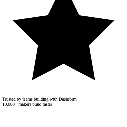
Trusted by teams building with Dashform
10,000+
makers build faster