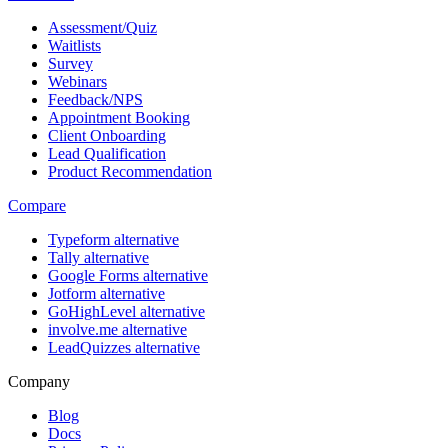
Assessment/Quiz
Waitlists
Survey
Webinars
Feedback/NPS
Appointment Booking
Client Onboarding
Lead Qualification
Product Recommendation
Compare
Typeform alternative
Tally alternative
Google Forms alternative
Jotform alternative
GoHighLevel alternative
involve.me alternative
LeadQuizzes alternative
Company
Blog
Docs