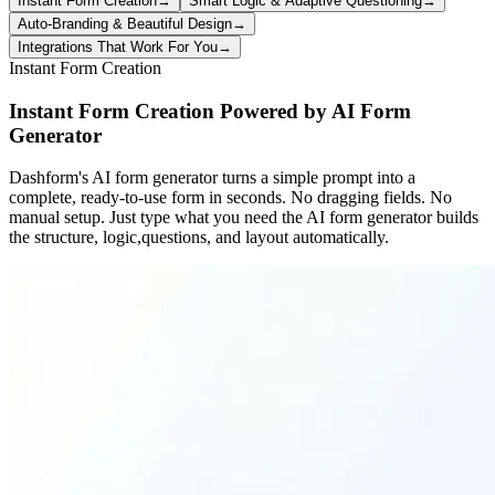
Instant Form Creation
→
Smart Logic & Adaptive Questioning
→
Auto-Branding & Beautiful Design
→
Integrations That Work For You
→
Instant Form Creation
Instant Form Creation Powered by AI Form
Generator
Dashform's AI form generator turns a simple prompt into a
complete, ready-to-use form in seconds. No dragging fields. No
manual setup. Just type what you need the AI form generator builds
the structure, logic,questions, and layout automatically.