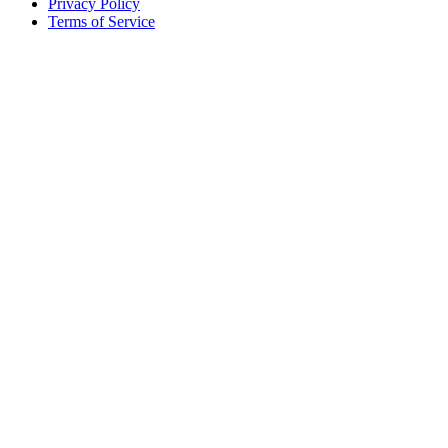
Privacy Policy
Terms of Service