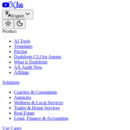
English
Product
AI Tools
Templates
Pricing
Dashform CLI
for Agents
What is Dashform
AX Audit
New
Affiliate
Solutions
Coaches & Consultants
Agencies
Wellness & Local Services
Trades & Home Services
Real Estate
Legal, Finance & Accounting
Use Cases