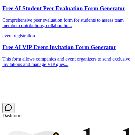
Free AI Student Peer Evaluation Form Generator
Comprehensive peer evaluation form for students to assess team
member contributions, collaboratio...
event registration
Free AI VIP Event Invitation Form Generator
This form allows companies and event organizers to send exclusive
invitations and manage VIP gues...
Dashform