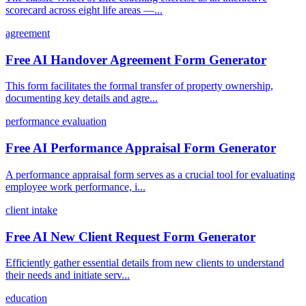
scorecard across eight life areas —...
agreement
Free AI Handover Agreement Form Generator
This form facilitates the formal transfer of property ownership,
documenting key details and agre...
performance evaluation
Free AI Performance Appraisal Form Generator
A performance appraisal form serves as a crucial tool for evaluating
employee work performance, i...
client intake
Free AI New Client Request Form Generator
Efficiently gather essential details from new clients to understand
their needs and initiate serv...
education