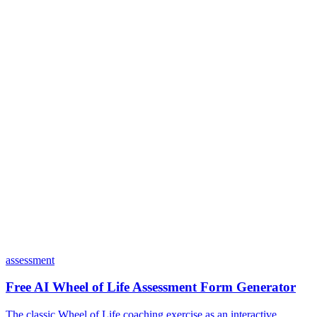
Is my data safe with Dashform?
Do I need coding skills to use Dashform?
Can I customize my forms?
What integrations does Dashform offer?
How does the pricing model work?
assessment
Free AI Wheel of Life Assessment Form Generator
The classic Wheel of Life coaching exercise as an interactive