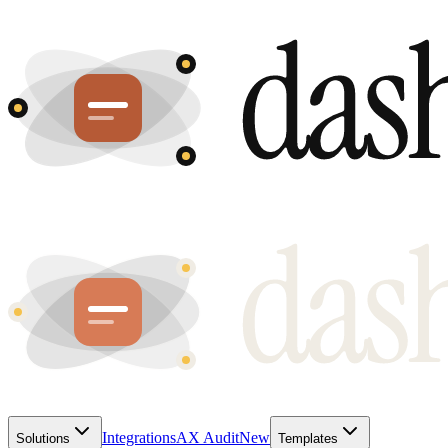
Integrations
AX Audit
New
Solutions
Templates