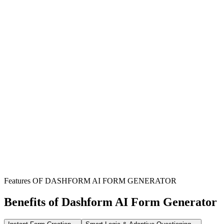
Individual Boat Renters
Perfect for anyone looking to rent a boat for personal enjoyment,
family outings, or special events and parties.
Boat Rental Businesses
Essential for businesses managing boat rentals, streamlining the
process of collecting renter details and agreement terms.
Event Organizers
Facilitates boat bookings for events, ensuring all rental details and
terms are clearly documented for smooth operations.
Features OF DASHFORM AI FORM GENERATOR
Benefits of Dashform AI Form Generator