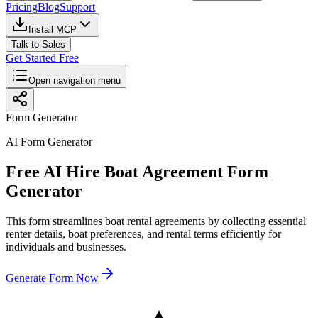
Pricing
Blog
Support
Install MCP
Talk to Sales
Get Started Free
Open navigation menu
Form Generator
AI Form Generator
Free AI Hire Boat Agreement Form
Generator
This form streamlines boat rental agreements by collecting essential
renter details, boat preferences, and rental terms efficiently for
individuals and businesses.
Generate Form Now