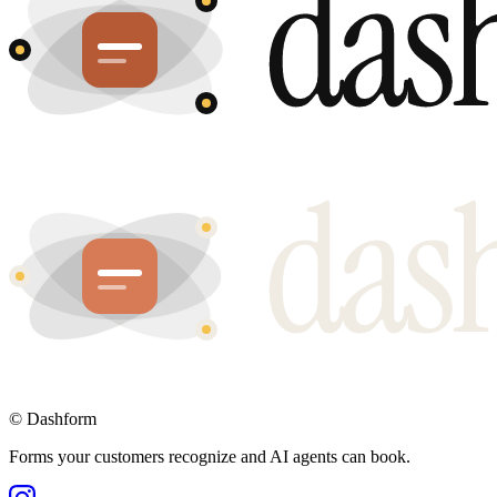
©
Dashform
Forms your customers recognize and AI agents can book.