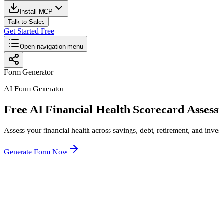
Install MCP
Talk to Sales
Get Started Free
Open navigation menu
Form Generator
AI Form Generator
Free AI Financial Health Scorecard Asse
Assess your financial health across savings, debt, retirement, and inve
Generate Form Now