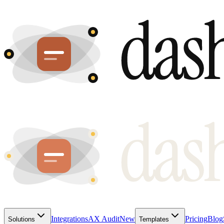
Integrations
AX Audit
New
Pricing
Blog
Solutions
Templates