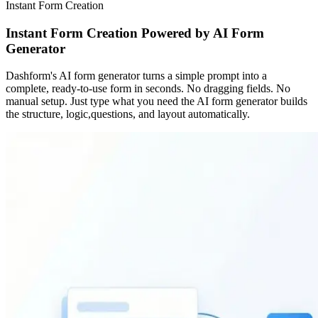
Instant Form Creation
Instant Form Creation Powered by AI Form
Generator
Dashform's AI form generator turns a simple prompt into a
complete, ready-to-use form in seconds. No dragging fields. No
manual setup. Just type what you need the AI form generator builds
the structure, logic,questions, and layout automatically.