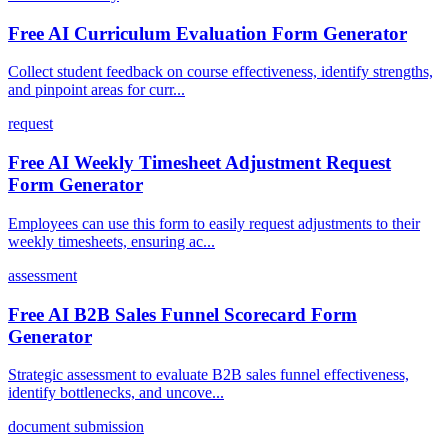
Free AI Curriculum Evaluation Form Generator
Collect student feedback on course effectiveness, identify strengths,
and pinpoint areas for curr...
request
Free AI Weekly Timesheet Adjustment Request
Form Generator
Employees can use this form to easily request adjustments to their
weekly timesheets, ensuring ac...
assessment
Free AI B2B Sales Funnel Scorecard Form
Generator
Strategic assessment to evaluate B2B sales funnel effectiveness,
identify bottlenecks, and uncove...
document submission