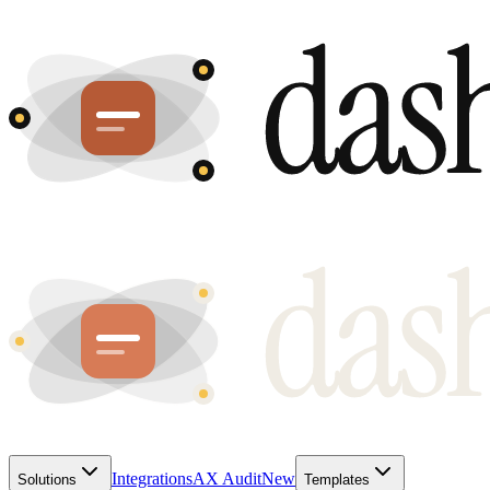
Integrations
AX Audit
New
Solutions
Templates