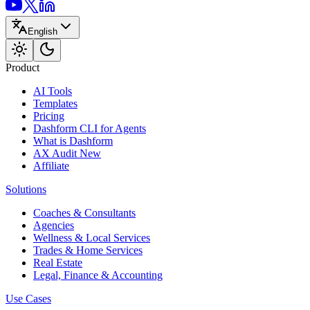
English
Product
AI Tools
Templates
Pricing
Dashform CLI
for Agents
What is Dashform
AX Audit
New
Affiliate
Solutions
Coaches & Consultants
Agencies
Wellness & Local Services
Trades & Home Services
Real Estate
Legal, Finance & Accounting
Use Cases