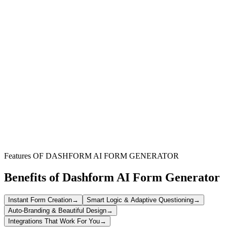
Membership Organizations
Perfect for clubs, associations, and non-profits needing a structured
and transparent way to elect their board members and leadership.
Corporate Boards
Facilitate smooth and confidential elections for corporate officers,
ensuring a professional and auditable voting process for
stakeholders.
Educational Institutions
Ideal for student governments, faculty committees, or alumni
associations to manage democratic elections with ease and clarity.
Features OF DASHFORM AI FORM GENERATOR
Benefits of Dashform AI Form Generator
Instant Form Creation
→
Smart Logic & Adaptive Questioning
→
Auto-Branding & Beautiful Design
→
Integrations That Work For You
→