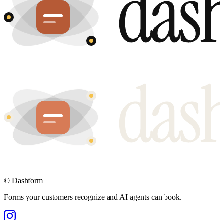
©
Dashform
Forms your customers recognize and AI agents can book.