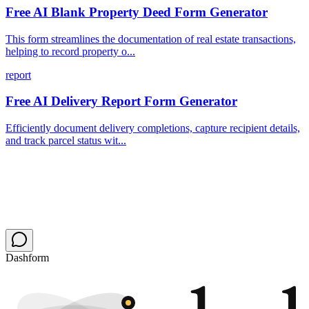
Free AI Blank Property Deed Form Generator
This form streamlines the documentation of real estate transactions,
helping to record property o...
report
Free AI Delivery Report Form Generator
Efficiently document delivery completions, capture recipient details,
and track parcel status wit...
Dashform