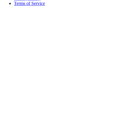
Terms of Service