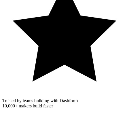
Trusted by teams building with Dashform
10,000+
makers build faster