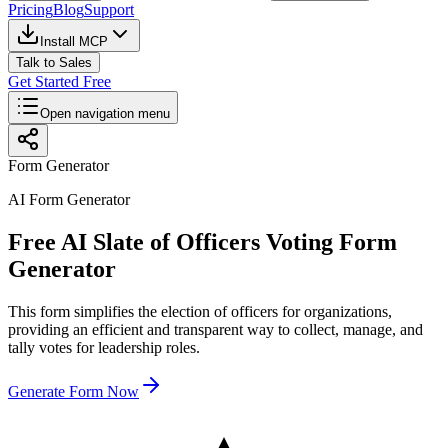
Pricing
Blog
Support
Install MCP
Talk to Sales
Get Started Free
Open navigation menu
Form Generator
AI Form Generator
Free AI Slate of Officers Voting Form
Generator
This form simplifies the election of officers for organizations,
providing an efficient and transparent way to collect, manage, and
tally votes for leadership roles.
Generate Form Now