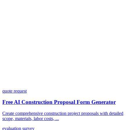
Do I need coding skills to use Dashform?
Can I customize my forms?
What integrations does Dashform offer?
How does the pricing model work?
quote request
Free AI Construction Proposal Form Generator
Create comprehensive construction project proposals with detailed
scope, materials, labor costs, ...
evaluation survey