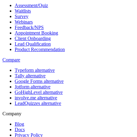
Assessment/Quiz
Waitlists
Survey
Webinars
Feedback/NPS
Appointment Booking
Client Onboarding
Lead Qualification
Product Recommendation
Compare
Typeform alternative
Tally alternative
Google Forms alternative
Jotform alternative
GoHighLevel alternative
involve.me alternative
LeadQuizzes alternative
Company
Blog
Docs
Privacy Policy