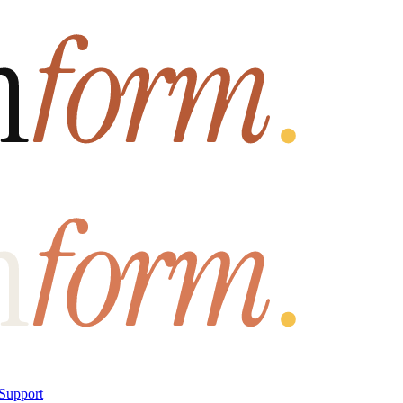
Support