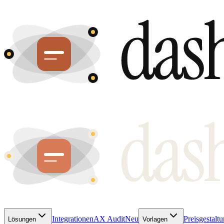
Integrationen
AX Audit
Neu
Preisgestalt
Lösungen
Vorlagen