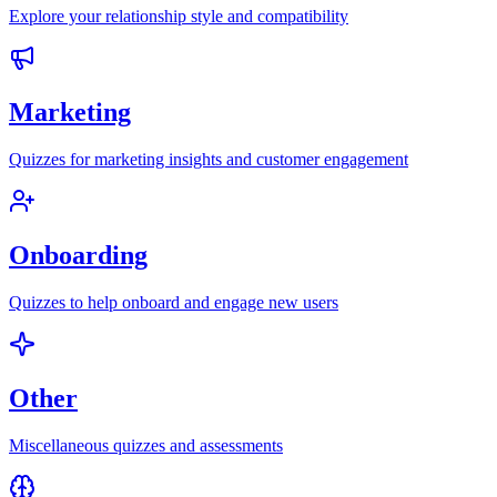
Explore your relationship style and compatibility
Marketing
Quizzes for marketing insights and customer engagement
Onboarding
Quizzes to help onboard and engage new users
Other
Miscellaneous quizzes and assessments