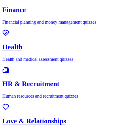
Finance
Financial planning and money management quizzes
Health
Health and medical assessment quizzes
HR & Recruitment
Human resources and recruitment quizzes
Love & Relationships