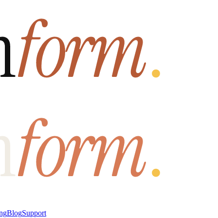
ung
Blog
Support