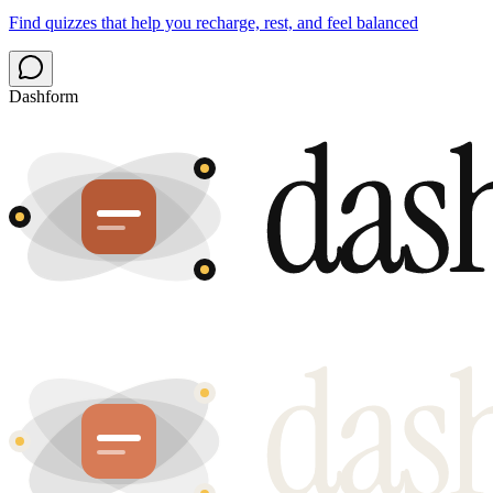
Find quizzes that help you recharge, rest, and feel balanced
Dashform