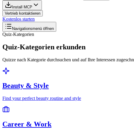
Install MCP
Vertrieb kontaktieren
Kostenlos starten
Navigationsmenü öffnen
Quiz-Kategorien
Quiz-Kategorien erkunden
Quizze nach Kategorie durchsuchen und auf Ihre Interessen zugesch
Beauty & Style
Find your perfect beauty routine and style
Career & Work