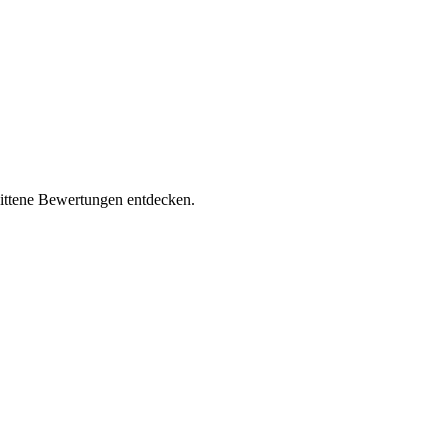
nittene Bewertungen entdecken.