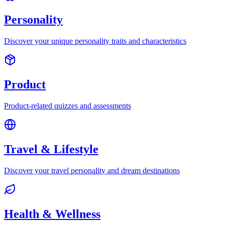
Personality
Discover your unique personality traits and characteristics
Product
Product-related quizzes and assessments
Travel & Lifestyle
Discover your travel personality and dream destinations
Health & Wellness