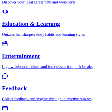
Discover your ideal career path and work style
Education & Learning
Quizzes that sharpen study habits and learning styles
Entertainment
Lightweight pop-culture and fun quizzes for quick breaks
Feedback
Collect feedback and insights through interactive quizzes