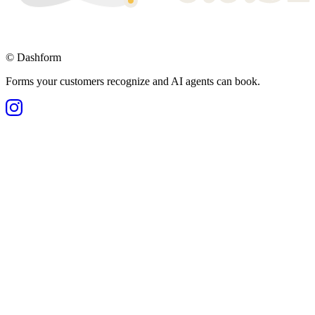
©
Dashform
Forms your customers recognize and AI agents can book.