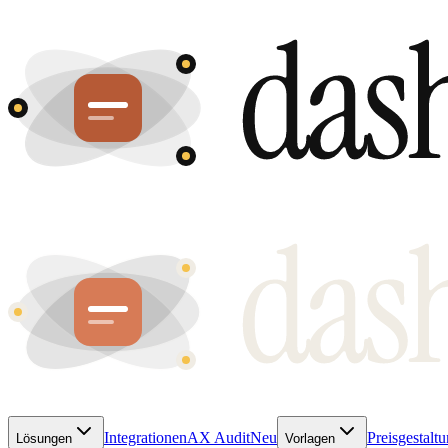
Integrationen
AX Audit
Neu
Preisgestalt
Lösungen
Vorlagen