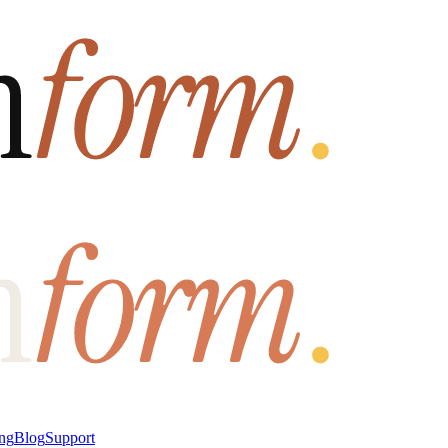
ung
Blog
Support