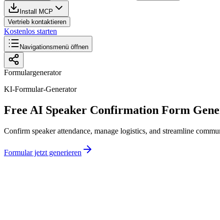
Install MCP
Vertrieb kontaktieren
Kostenlos starten
Navigationsmenü öffnen
Formulargenerator
KI-Formular-Generator
Free AI Speaker Confirmation Form Gene
Confirm speaker attendance, manage logistics, and streamline communi
Formular jetzt generieren