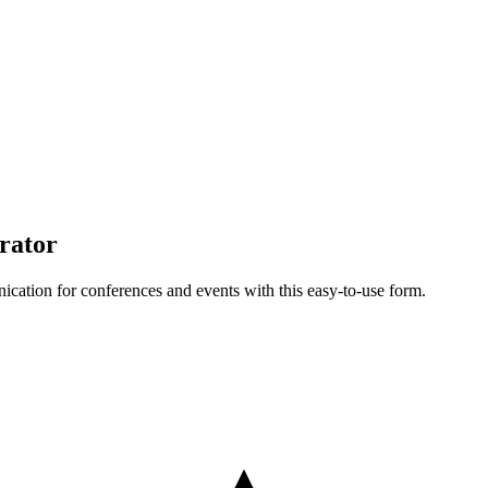
rator
cation for conferences and events with this easy-to-use form.