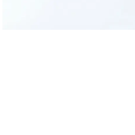
What is this R&R Form for?
Who can use this template?
How does it benefit my organization?
Can it be used for all types of achievements?