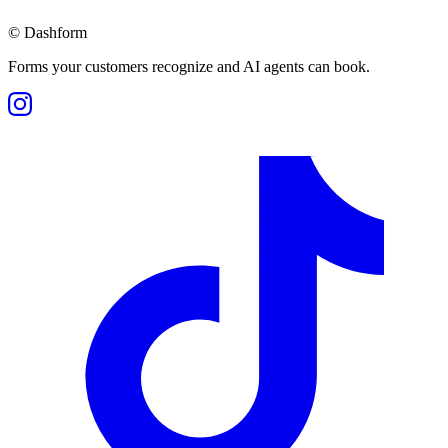
©
Dashform
Forms your customers recognize and AI agents can book.