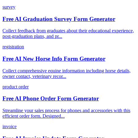
survey
Free AI Graduation Survey Form Generator
Collect feedback from graduates about their educational experience,
post-graduation plans, and pr...
registration
Free AI New Horse Info Form Generator
Collect comprehensive equine information including horse details,
owner contact, veterinary recor...
product order
Free AI Phone Order Form Generator
Streamline your sales process for phones and accessories with this
efficient order form. Designed...
invoice