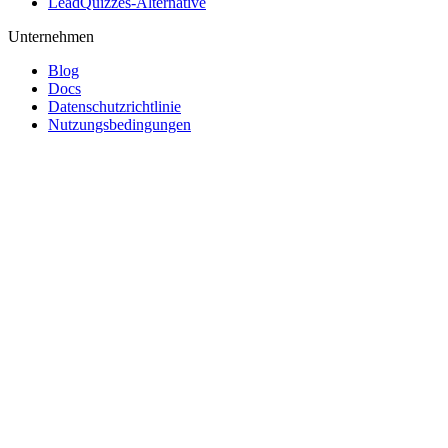
LeadQuizzes-Alternative
Unternehmen
Blog
Docs
Datenschutzrichtlinie
Nutzungsbedingungen