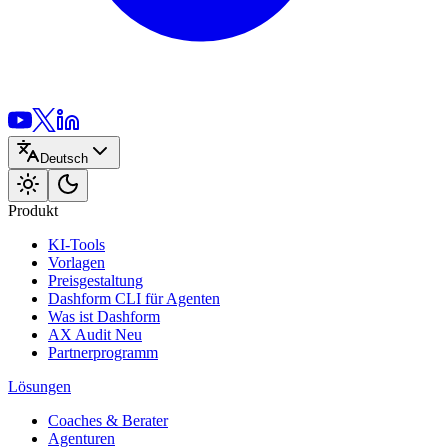
Deutsch
Produkt
KI-Tools
Vorlagen
Preisgestaltung
Dashform CLI
für Agenten
Was ist Dashform
AX Audit
Neu
Partnerprogramm
Lösungen
Coaches & Berater
Agenturen