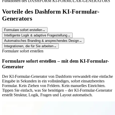
Funktionen des DASHFORM KI-FORMULAR-GENERATORS
Vorteile des Dashform KI-Formular-
Generators
Formulare sofort erstellen
→
Intelligente Logik & adaptive Fragestellung
→
Automatisches Branding & ansprechendes Design
→
Integrationen, die für Sie arbeiten
→
Formulare sofort erstellen
Formulare sofort erstellen – mit dem KI-Formular-
Generator
Der KI-Formular-Generator von Dashform verwandelt eine einfache
Eingabe in Sekunden in ein vollständiges, sofort einsatzbereites
Formular. Kein Ziehen von Feldern. Kein manuelles Einrichten.
Tippen Sie einfach, was Sie benötigen – der KI-Formular-Generator
erstellt Struktur, Logik, Fragen und Layout automatisch.