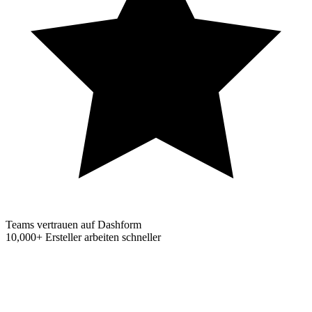
Teams vertrauen auf Dashform
10,000+
Ersteller arbeiten schneller