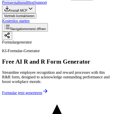
Preisgestaltung
Blog
Support
Install MCP
Vertrieb kontaktieren
Kostenlos starten
Navigationsmenü öffnen
Formulargenerator
KI-Formular-Generator
Free AI R and R Form Generator
Streamline employee recognition and reward processes with this
R&R form, designed to acknowledge outstanding performance and
boost workplace morale.
Formular jetzt generieren