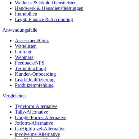
Wellness & lokale Dienstleister
Handwerk & Hausdienstleistungen
Immobilien
Legal, Finance & Accounting
Anwendungsfälle
Assessment/Quiz
Wartelisten
Umfrage
Webinare
Feedback/NPS
Terminbuchung
Kunden-Onboarding
Lead-Qualifizierung
Produktempfehlung
Vergleichen
Typeform-Alternative
Tally-Alternative
Google Forms-Alternative
Jotform-Alternative
GoHighLevel-Alternative
involve.me-Alternative