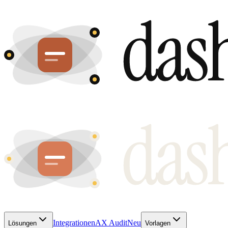
Integrationen
AX Audit
Neu
Lösungen
Vorlagen