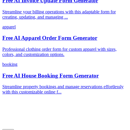
Free AI Invoice Update Form Generator
Streamline your billing operations with this adaptable form for
creating, updating, and managing ...
apparel
Free AI Apparel Order Form Generator
Professional clothing order form for custom apparel with sizes,
colors, and customization options.
booking
Free AI House Booking Form Generator
Streamline property bookings and manage reservations effortlessly
with this customizable online f...