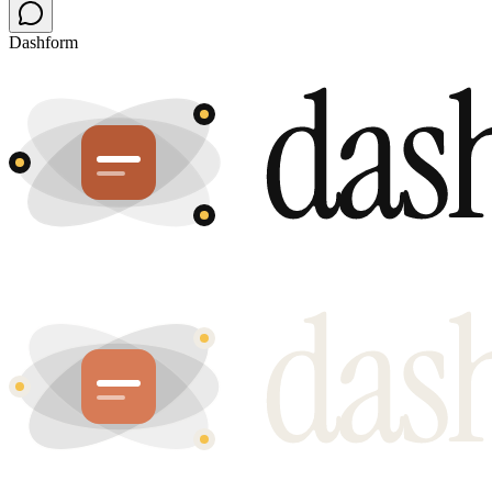
Dashform