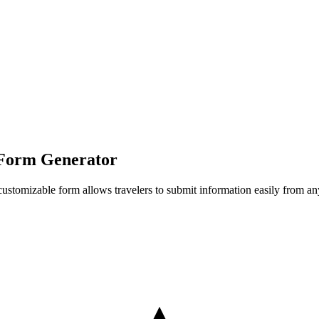
 Form Generator
his customizable form allows travelers to submit information easily from 