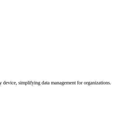
any device, simplifying data management for organizations.