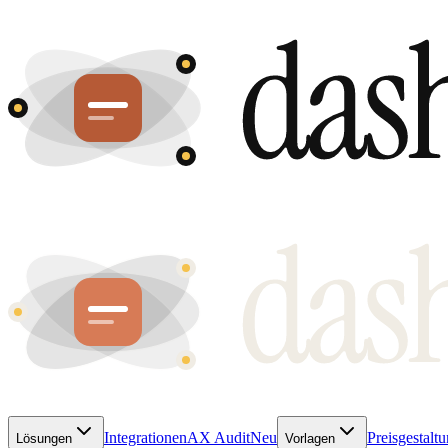
Integrationen
AX Audit
Neu
Preisgestalt
Lösungen
Vorlagen