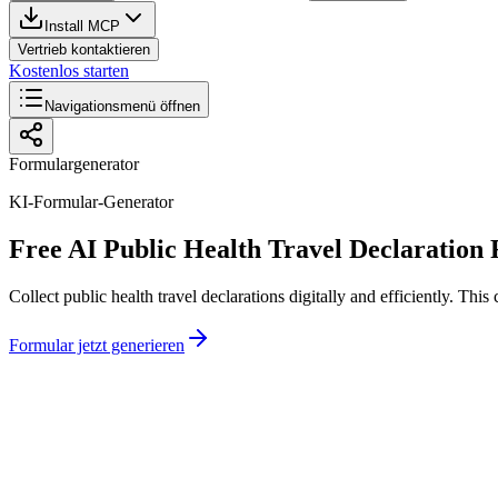
Install MCP
Vertrieb kontaktieren
Kostenlos starten
Navigationsmenü öffnen
Formulargenerator
KI-Formular-Generator
Free AI Public Health Travel Declaration
Collect public health travel declarations digitally and efficiently. T
Formular jetzt generieren