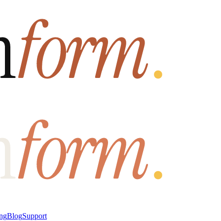
ung
Blog
Support