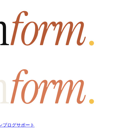
ン
ブログ
サポート