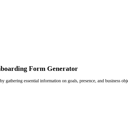
Onboarding Form Generator
by gathering essential information on goals, presence, and business obje