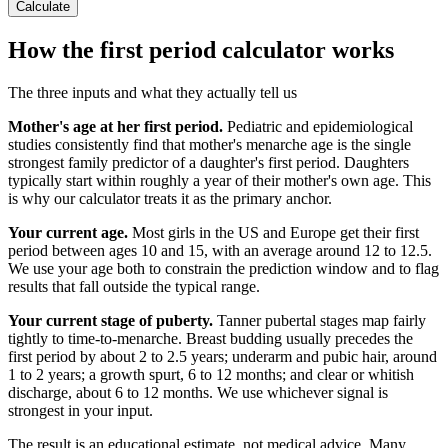
Calculate
How the first period calculator works
The three inputs and what they actually tell us
Mother's age at her first period.
Pediatric and epidemiological
studies consistently find that mother's menarche age is the single
strongest family predictor of a daughter's first period. Daughters
typically start within roughly a year of their mother's own age. This
is why our calculator treats it as the primary anchor.
Your current age.
Most girls in the US and Europe get their first
period between ages 10 and 15, with an average around 12 to 12.5.
We use your age both to constrain the prediction window and to flag
results that fall outside the typical range.
Your current stage of puberty.
Tanner pubertal stages map fairly
tightly to time-to-menarche. Breast budding usually precedes the
first period by about 2 to 2.5 years; underarm and pubic hair, around
1 to 2 years; a growth spurt, 6 to 12 months; and clear or whitish
discharge, about 6 to 12 months. We use whichever signal is
strongest in your input.
The result is an educational estimate, not medical advice. Many