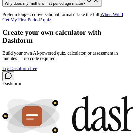
Why does my mother's first period age matter?
Prefer a longer, conversational format? Take the full
When Will I
Get My First Period? quiz
.
Create your own calculator with
Dashform
Build your own AI-powered quiz, calculator, or assessment in
minutes — no code required.
Try Dashform free
Dashform