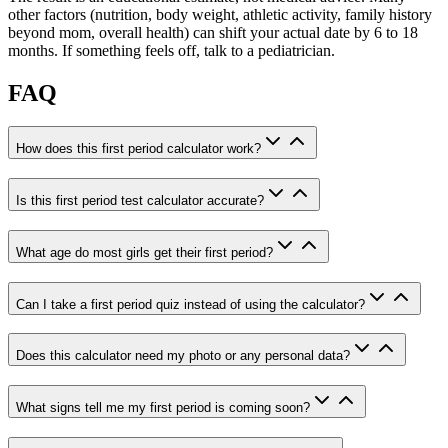
other factors (nutrition, body weight, athletic activity, family history
beyond mom, overall health) can shift your actual date by 6 to 18
months. If something feels off, talk to a pediatrician.
FAQ
How does this first period calculator work?
Is this first period test calculator accurate?
What age do most girls get their first period?
Can I take a first period quiz instead of using the calculator?
Does this calculator need my photo or any personal data?
What signs tell me my first period is coming soon?