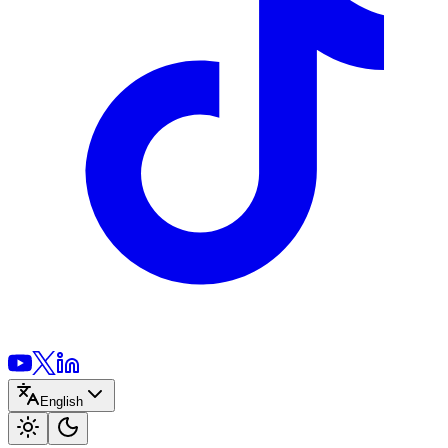
English