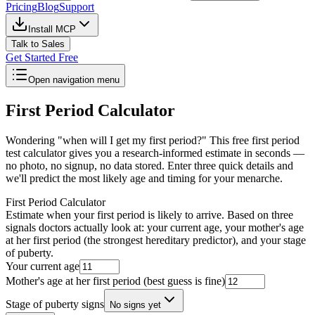
Pricing
Blog
Support
Install MCP
Talk to Sales
Get Started Free
Open navigation menu
First Period Calculator
Wondering "when will I get my first period?" This free first period
test calculator gives you a research-informed estimate in seconds —
no photo, no signup, no data stored. Enter three quick details and
we'll predict the most likely age and timing for your menarche.
First Period Calculator
Estimate when your first period is likely to arrive. Based on three
signals doctors actually look at: your current age, your mother's age
at her first period (the strongest hereditary predictor), and your stage
of puberty.
Your current age
Mother's age at her first period (best guess is fine)
Stage of puberty signs
No signs yet