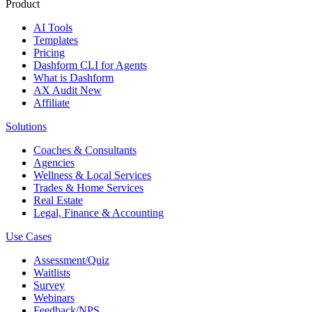
Product
AI Tools
Templates
Pricing
Dashform CLI
for Agents
What is Dashform
AX Audit
New
Affiliate
Solutions
Coaches & Consultants
Agencies
Wellness & Local Services
Trades & Home Services
Real Estate
Legal, Finance & Accounting
Use Cases
Assessment/Quiz
Waitlists
Survey
Webinars
Feedback/NPS