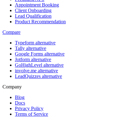
Appointment Booking
Client Onboarding
Lead Qualification
Product Recommendation
Compare
Typeform alternative
Tally alternative
Google Forms alternative
Jotform alternative
GoHighLevel alternative
involve.me alternative
LeadQuizzes alternative
Company
Blog
Docs
Privacy Policy
Terms of Service