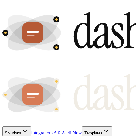
Integrations
AX Audit
New
Solutions
Templates