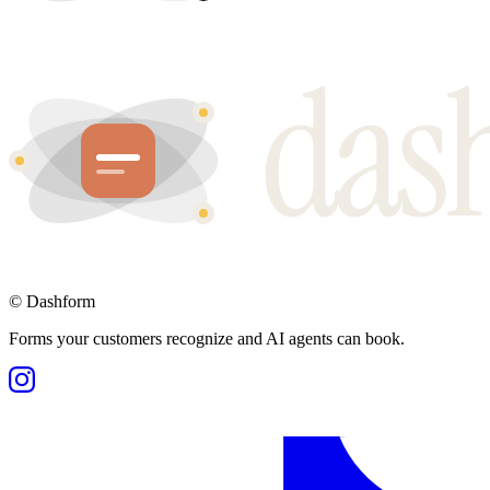
©
Dashform
Forms your customers recognize and AI agents can book.