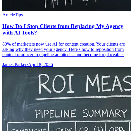
Article
Tips
How Do I Stop Clients from Replacing My Agency
with AI Tools?
80% of marketers now use AI for content creation. Your clients are
asking why they need your agency. Here's how to reposition from
content producer to pipeline architect -- and become irreplaceable.
James Parker
·
April 8, 2026