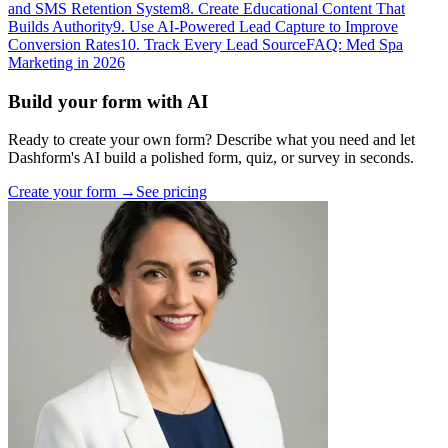
and SMS Retention System
8. Create Educational Content That
Builds Authority
9. Use AI-Powered Lead Capture to Improve
Conversion Rates
10. Track Every Lead Source
FAQ: Med Spa
Marketing in 2026
Build your form with AI
Ready to create your own form? Describe what you need and let
Dashform's AI build a polished form, quiz, or survey in seconds.
Create your form →
See pricing