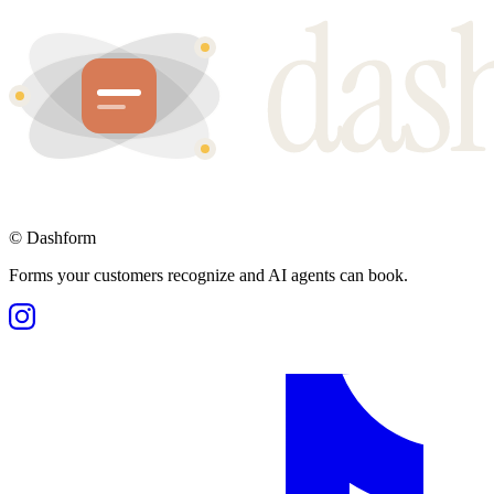
©
Dashform
Forms your customers recognize and AI agents can book.