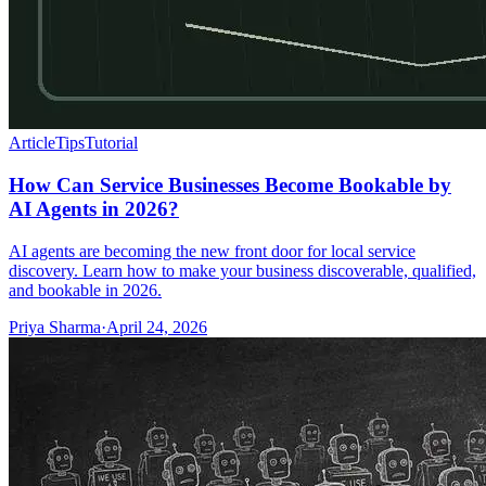
Article
Tips
Tutorial
How Can Service Businesses Become Bookable by
AI Agents in 2026?
AI agents are becoming the new front door for local service
discovery. Learn how to make your business discoverable, qualified,
and bookable in 2026.
Priya Sharma
·
April 24, 2026