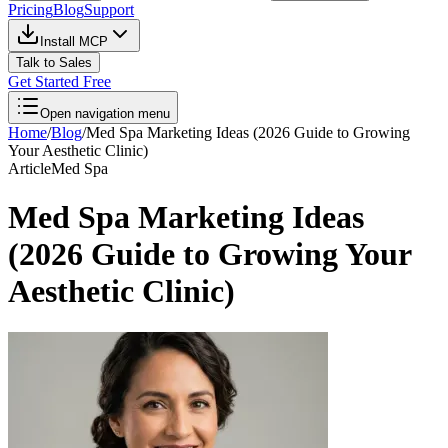
Pricing
Blog
Support
Install MCP
Talk to Sales
Get Started Free
Open navigation menu
Home
/
Blog
/
Med Spa Marketing Ideas (2026 Guide to Growing
Your Aesthetic Clinic)
Article
Med Spa
Med Spa Marketing Ideas
(2026 Guide to Growing Your
Aesthetic Clinic)