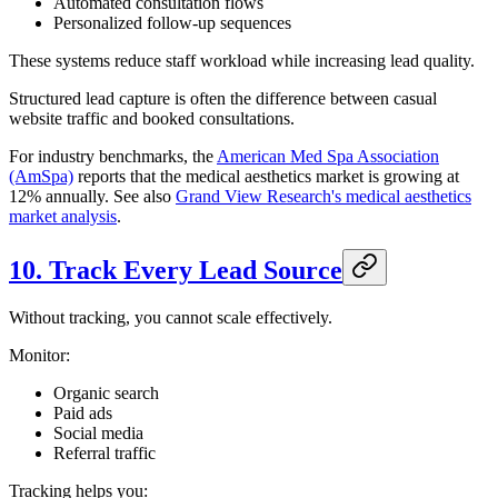
Automated consultation flows
Personalized follow-up sequences
These systems reduce staff workload while increasing lead quality.
Structured lead capture is often the difference between casual
website traffic and booked consultations.
For industry benchmarks, the
American Med Spa Association
(AmSpa)
reports that the medical aesthetics market is growing at
12% annually. See also
Grand View Research's medical aesthetics
market analysis
.
10. Track Every Lead Source
Without tracking, you cannot scale effectively.
Monitor:
Organic search
Paid ads
Social media
Referral traffic
Tracking helps you: