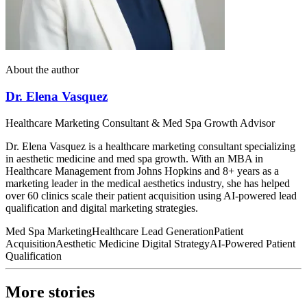
About the author
Dr. Elena Vasquez
Healthcare Marketing Consultant & Med Spa Growth Advisor
Dr. Elena Vasquez is a healthcare marketing consultant specializing
in aesthetic medicine and med spa growth. With an MBA in
Healthcare Management from Johns Hopkins and 8+ years as a
marketing leader in the medical aesthetics industry, she has helped
over 60 clinics scale their patient acquisition using AI-powered lead
qualification and digital marketing strategies.
Med Spa Marketing
Healthcare Lead Generation
Patient
Acquisition
Aesthetic Medicine Digital Strategy
AI-Powered Patient
Qualification
More stories