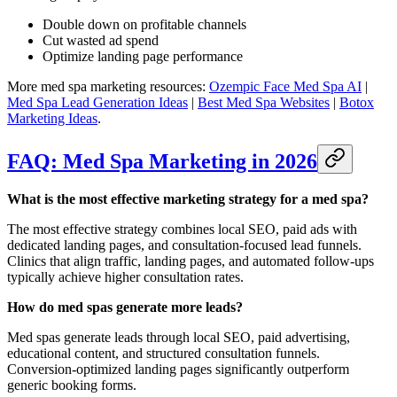
Double down on profitable channels
Cut wasted ad spend
Optimize landing page performance
More med spa marketing resources:
Ozempic Face Med Spa AI
|
Med Spa Lead Generation Ideas
|
Best Med Spa Websites
|
Botox
Marketing Ideas
.
FAQ: Med Spa Marketing in 2026
What is the most effective marketing strategy for a med spa?
The most effective strategy combines local SEO, paid ads with
dedicated landing pages, and consultation-focused lead funnels.
Clinics that align traffic, landing pages, and automated follow-ups
typically achieve higher consultation rates.
How do med spas generate more leads?
Med spas generate leads through local SEO, paid advertising,
educational content, and structured consultation funnels.
Conversion-optimized landing pages significantly outperform
generic booking forms.