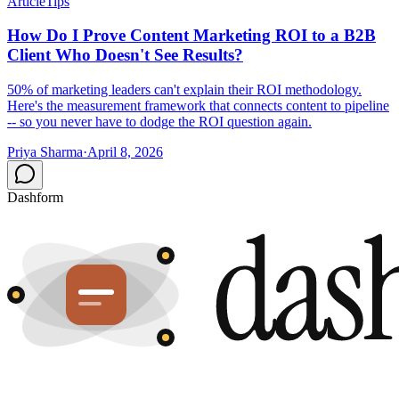
Article
Tips
How Do I Prove Content Marketing ROI to a B2B
Client Who Doesn't See Results?
50% of marketing leaders can't explain their ROI methodology.
Here's the measurement framework that connects content to pipeline
-- so you never have to dodge the ROI question again.
Priya Sharma
·
April 8, 2026
Dashform