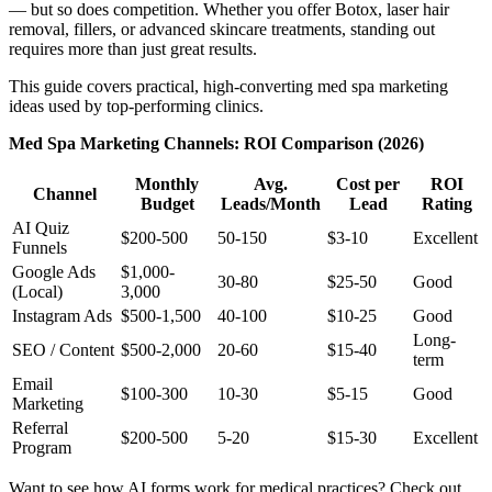
— but so does competition. Whether you offer Botox, laser hair
removal, fillers, or advanced skincare treatments, standing out
requires more than just great results.
This guide covers practical, high-converting med spa marketing
ideas used by top-performing clinics.
Med Spa Marketing Channels: ROI Comparison (2026)
Monthly
Avg.
Cost per
ROI
Channel
Budget
Leads/Month
Lead
Rating
AI Quiz
$200-500
50-150
$3-10
Excellent
Funnels
Google Ads
$1,000-
30-80
$25-50
Good
(Local)
3,000
Instagram Ads
$500-1,500
40-100
$10-25
Good
Long-
SEO / Content
$500-2,000
20-60
$15-40
term
Email
$100-300
10-30
$5-15
Good
Marketing
Referral
$200-500
5-20
$15-30
Excellent
Program
Want to see how AI forms work for medical practices? Check out