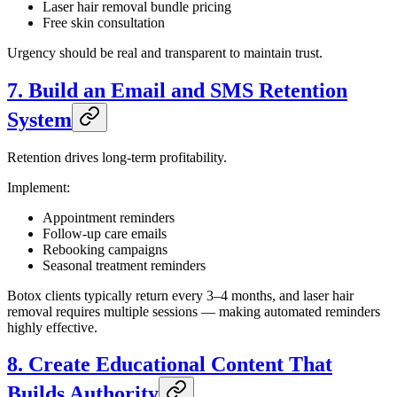
Laser hair removal bundle pricing
Free skin consultation
Urgency should be real and transparent to maintain trust.
7. Build an Email and SMS Retention
System
Retention drives long-term profitability.
Implement:
Appointment reminders
Follow-up care emails
Rebooking campaigns
Seasonal treatment reminders
Botox clients typically return every 3–4 months, and laser hair
removal requires multiple sessions — making automated reminders
highly effective.
8. Create Educational Content That
Builds Authority