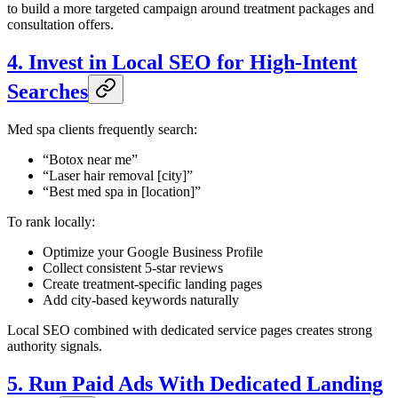
to build a more targeted campaign around treatment packages and
consultation offers.
4. Invest in Local SEO for High-Intent
Searches
Med spa clients frequently search:
“Botox near me”
“Laser hair removal [city]”
“Best med spa in [location]”
To rank locally:
Optimize your Google Business Profile
Collect consistent 5-star reviews
Create treatment-specific landing pages
Add city-based keywords naturally
Local SEO combined with dedicated service pages creates strong
authority signals.
5. Run Paid Ads With Dedicated Landing