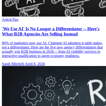
Article
Tips
'We Use AI' Is No Longer a Differentiator -- Here's
What B2B Agencies Are Selling Instead
80% of marketers now use AI. Claiming AI adoption is table stakes,
not a differentiator. Here are the five new agency differentiators that
actually win B2B business in 2026 -- from AI visibility services to
interactive qualification to agent economy readiness.
Sarah Mitchell
·
April 8, 2026