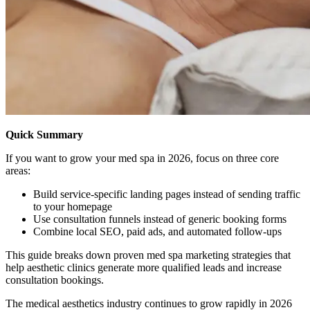
Quick Summary
If you want to grow your med spa in 2026, focus on three core
areas:
Build service-specific landing pages instead of sending traffic
to your homepage
Use consultation funnels instead of generic booking forms
Combine local SEO, paid ads, and automated follow-ups
This guide breaks down proven med spa marketing strategies that
help aesthetic clinics generate more qualified leads and increase
consultation bookings.
The medical aesthetics industry continues to grow rapidly in 2026