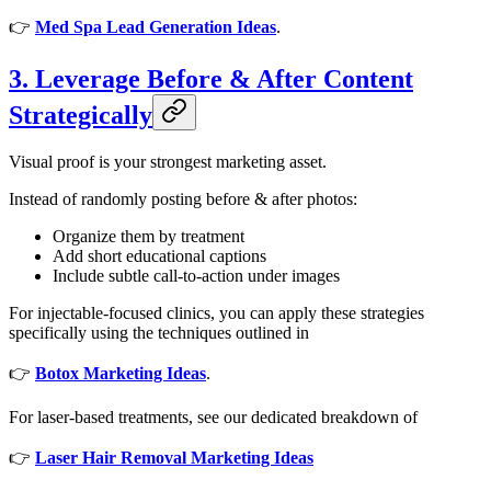
👉
Med Spa Lead Generation Ideas
.
3. Leverage Before & After Content
Strategically
Visual proof is your strongest marketing asset.
Instead of randomly posting before & after photos:
Organize them by treatment
Add short educational captions
Include subtle call-to-action under images
For injectable-focused clinics, you can apply these strategies
specifically using the techniques outlined in
👉
Botox Marketing Ideas
.
For laser-based treatments, see our dedicated breakdown of
👉
Laser Hair Removal Marketing Ideas