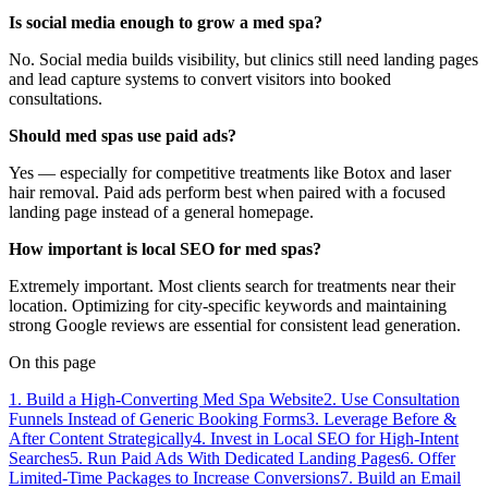
Is social media enough to grow a med spa?
No. Social media builds visibility, but clinics still need landing pages
and lead capture systems to convert visitors into booked
consultations.
Should med spas use paid ads?
Yes — especially for competitive treatments like Botox and laser
hair removal. Paid ads perform best when paired with a focused
landing page instead of a general homepage.
How important is local SEO for med spas?
Extremely important. Most clients search for treatments near their
location. Optimizing for city-specific keywords and maintaining
strong Google reviews are essential for consistent lead generation.
On this page
1. Build a High-Converting Med Spa Website
2. Use Consultation
Funnels Instead of Generic Booking Forms
3. Leverage Before &
After Content Strategically
4. Invest in Local SEO for High-Intent
Searches
5. Run Paid Ads With Dedicated Landing Pages
6. Offer
Limited-Time Packages to Increase Conversions
7. Build an Email