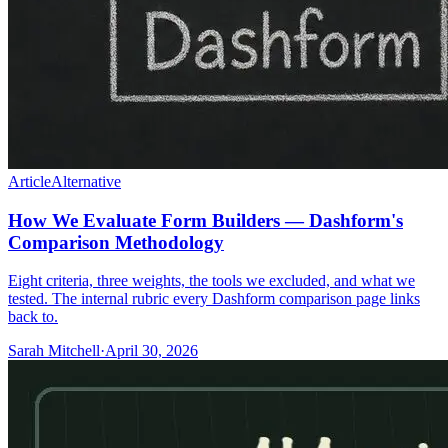
Article
Alternative
How We Evaluate Form Builders — Dashform's
Comparison Methodology
Eight criteria, three weights, the tools we excluded, and what we
tested. The internal rubric every Dashform comparison page links
back to.
Sarah Mitchell
·
April 30, 2026