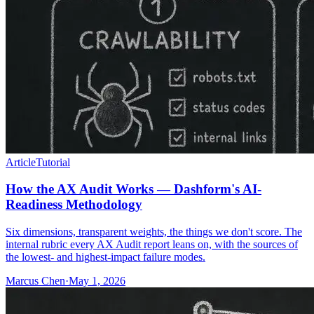
Article
Tutorial
How the AX Audit Works — Dashform's AI-
Readiness Methodology
Six dimensions, transparent weights, the things we don't score. The
internal rubric every AX Audit report leans on, with the sources of
the lowest- and highest-impact failure modes.
Marcus Chen
·
May 1, 2026