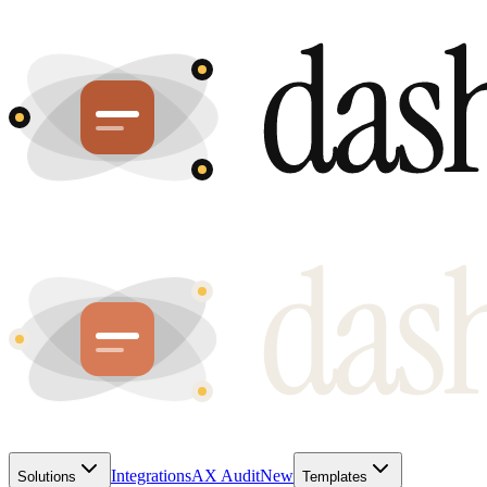
Integrations
AX Audit
New
Solutions
Templates