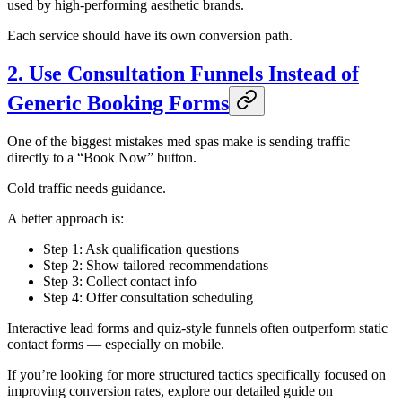
used by high-performing aesthetic brands.
Each service should have its own conversion path.
2. Use Consultation Funnels Instead of
Generic Booking Forms
One of the biggest mistakes med spas make is sending traffic
directly to a “Book Now” button.
Cold traffic needs guidance.
A better approach is:
Step 1: Ask qualification questions
Step 2: Show tailored recommendations
Step 3: Collect contact info
Step 4: Offer consultation scheduling
Interactive lead forms and quiz-style funnels often outperform static
contact forms — especially on mobile.
If you’re looking for more structured tactics specifically focused on
improving conversion rates, explore our detailed guide on