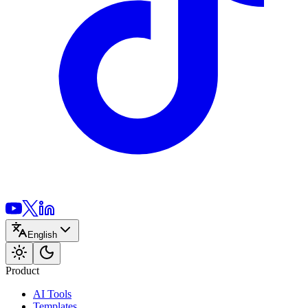
English
Product
AI Tools
Templates