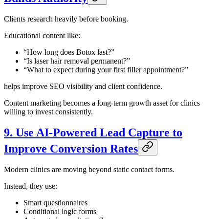
Clients research heavily before booking.
Educational content like:
“How long does Botox last?”
“Is laser hair removal permanent?”
“What to expect during your first filler appointment?”
helps improve SEO visibility and client confidence.
Content marketing becomes a long-term growth asset for clinics
willing to invest consistently.
9. Use AI-Powered Lead Capture to
Improve Conversion Rates
Modern clinics are moving beyond static contact forms.
Instead, they use:
Smart questionnaires
Conditional logic forms