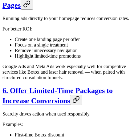
Pages
Running ads directly to your homepage reduces conversion rates.
For better ROI:
Create one landing page per offer
Focus on a single treatment
Remove unnecessary navigation
Highlight limited-time promotions
Google Ads and Meta Ads work especially well for competitive
services like Botox and laser hair removal — when paired with
structured consultation funnels.
6. Offer Limited-Time Packages to
Increase Conversions
Scarcity drives action when used responsibly.
Examples:
First-time Botox discount