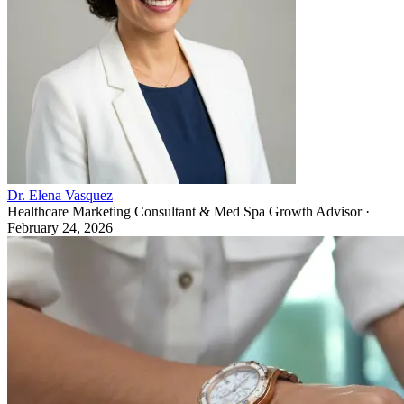
Dr. Elena Vasquez
Healthcare Marketing Consultant & Med Spa Growth Advisor
·
February 24, 2026