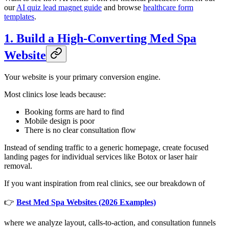
our
AI quiz lead magnet guide
and browse
healthcare form
templates
.
1. Build a High-Converting Med Spa
Website
Your website is your primary conversion engine.
Most clinics lose leads because:
Booking forms are hard to find
Mobile design is poor
There is no clear consultation flow
Instead of sending traffic to a generic homepage, create focused
landing pages for individual services like Botox or laser hair
removal.
If you want inspiration from real clinics, see our breakdown of
👉
Best Med Spa Websites (2026 Examples)
where we analyze layout, calls-to-action, and consultation funnels